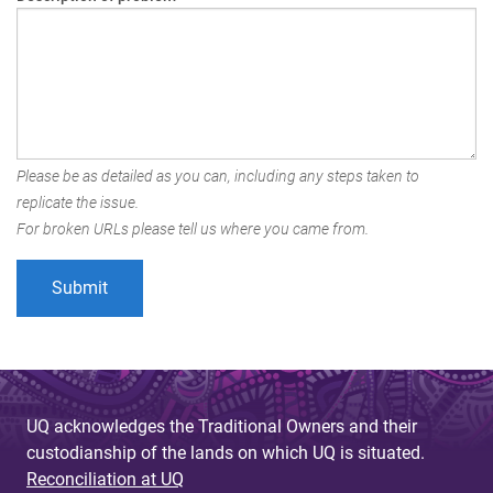
Please be as detailed as you can, including any steps taken to
replicate the issue.
For broken URLs please tell us where you came from.
UQ acknowledges the Traditional Owners and their
custodianship of the lands on which UQ is situated.
Reconciliation at UQ