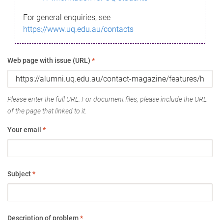
For general enquiries, see
https://www.uq.edu.au/contacts
Web page with issue (URL)
*
Please enter the full URL. For document files, please include the URL
of the page that linked to it.
Your email
*
Subject
*
Description of problem
*