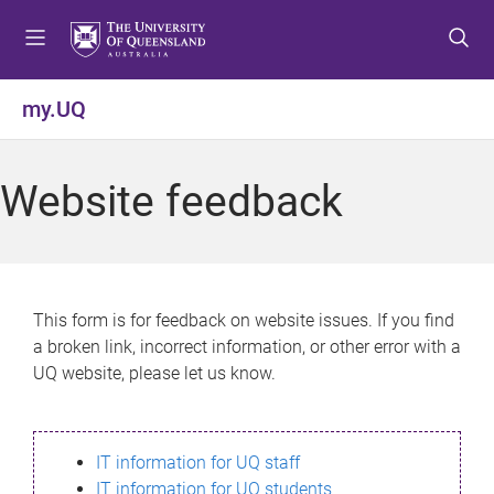
S
S
S
k
k
k
i
i
i
p
p
p
my.UQ
t
t
t
o
o
o
m
c
f
Website feedback
e
o
o
n
n
o
u
t
t
e
e
n
r
This form is for feedback on website issues. If you find
t
a broken link, incorrect information, or other error with a
UQ website, please let us know.
IT information for UQ staff
IT information for UQ students