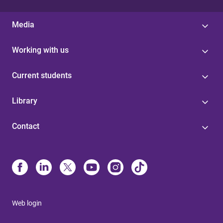
Media
Working with us
Current students
Library
Contact
Web login