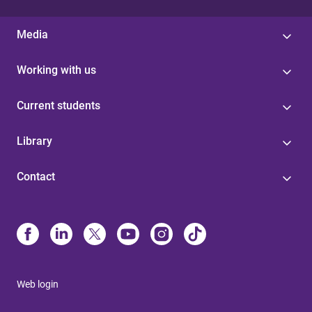
Media
Working with us
Current students
Library
Contact
Web login