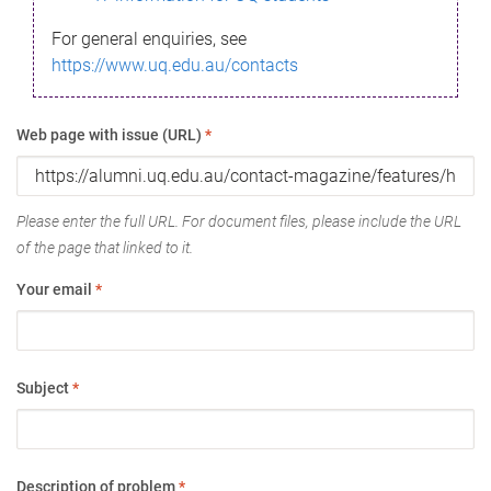
For general enquiries, see
https://www.uq.edu.au/contacts
Web page with issue (URL)
*
Please enter the full URL. For document files, please include the URL
of the page that linked to it.
Your email
*
Subject
*
Description of problem
*