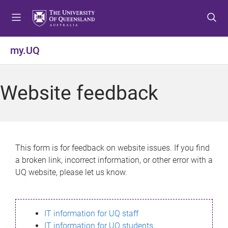
S
S
S
k
k
k
i
i
i
p
p
p
my.UQ
t
t
t
o
o
o
m
c
f
Website feedback
e
o
o
n
n
o
u
t
t
e
e
n
r
This form is for feedback on website issues. If you find
t
a broken link, incorrect information, or other error with a
UQ website, please let us know.
IT information for UQ staff
IT information for UQ students