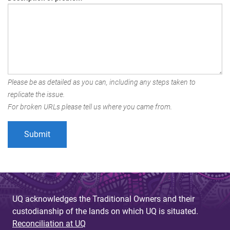
Please be as detailed as you can, including any steps taken to
replicate the issue.
For broken URLs please tell us where you came from.
UQ acknowledges the Traditional Owners and their
custodianship of the lands on which UQ is situated.
Reconciliation at UQ