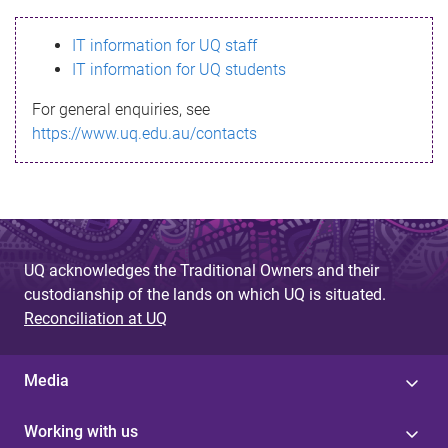
s
IT information for UQ staff
s
IT information for UQ students
a
For general enquiries, see
g
https://www.uq.edu.au/contacts
e
UQ acknowledges the Traditional Owners and their
custodianship of the lands on which UQ is situated.
Reconciliation at UQ
Media
Working with us