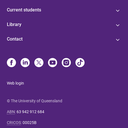
Current students
Library
Contact
Web login
© The University of Queensland
ABN
:
63 942 912 684
CRICOS
:
00025B