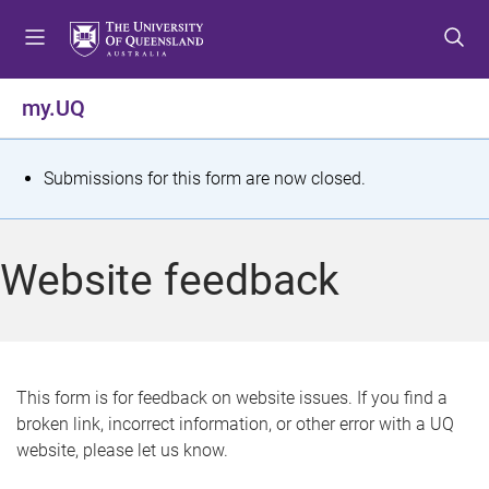
S
S
S
k
k
k
i
i
i
p
p
p
my.UQ
t
t
t
o
o
o
m
c
f
S
Submissions for this form are now closed.
e
o
o
t
n
n
o
u
t
t
a
Website feedback
e
e
t
n
r
t
u
s
This form is for feedback on website issues. If you find a
broken link, incorrect information, or other error with a UQ
m
website, please let us know.
e