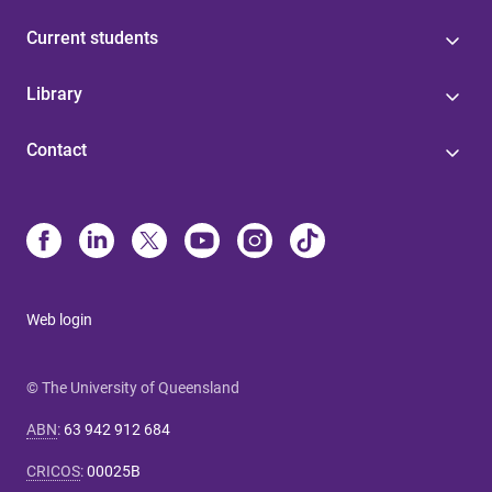
Current students
Library
Contact
Web login
© The University of Queensland
ABN
:
63 942 912 684
CRICOS
:
00025B