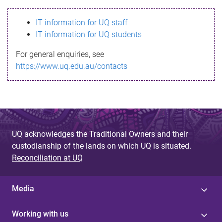
s
IT information for UQ staff
s
IT information for UQ students
a
For general enquiries, see
g
https://www.uq.edu.au/contacts
e
UQ acknowledges the Traditional Owners and their
custodianship of the lands on which UQ is situated.
Reconciliation at UQ
Media
Working with us