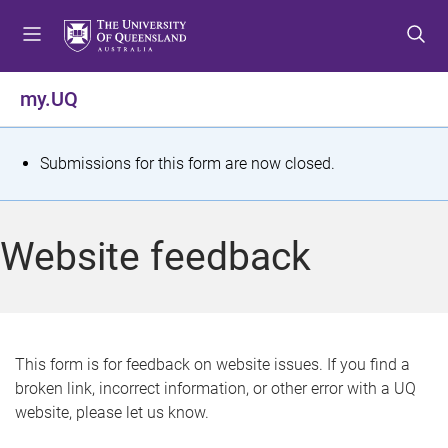
S
S
S
k
k
k
i
i
i
p
p
p
my.UQ
t
t
t
o
o
o
m
c
f
S
Submissions for this form are now closed.
e
o
o
t
n
n
o
u
t
t
a
Website feedback
e
e
t
n
r
t
u
s
This form is for feedback on website issues. If you find a
broken link, incorrect information, or other error with a UQ
m
website, please let us know.
e