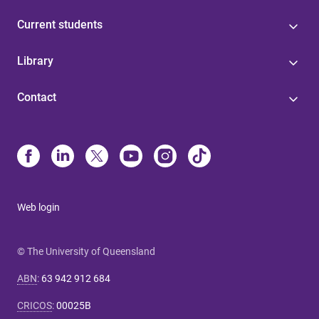
Current students
Library
Contact
Web login
© The University of Queensland
ABN
:
63 942 912 684
CRICOS
:
00025B