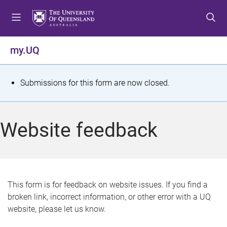
S
S
S
k
k
k
i
i
i
p
p
p
my.UQ
t
t
t
o
o
o
m
c
f
S
Submissions for this form are now closed.
e
o
o
t
n
n
o
u
t
t
a
Website feedback
e
e
t
n
r
t
u
s
This form is for feedback on website issues. If you find a
broken link, incorrect information, or other error with a UQ
m
website, please let us know.
e