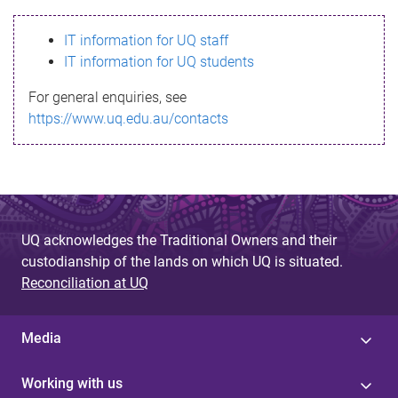
s
IT information for UQ staff
s
IT information for UQ students
a
For general enquiries, see
g
https://www.uq.edu.au/contacts
e
UQ acknowledges the Traditional Owners and their
custodianship of the lands on which UQ is situated.
Reconciliation at UQ
Media
Working with us