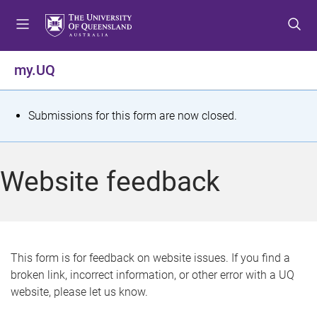
S
S
S
k
k
k
i
i
i
p
p
p
my.UQ
t
t
t
o
o
o
m
c
f
S
Submissions for this form are now closed.
e
o
o
t
n
n
o
u
t
t
a
Website feedback
e
e
t
n
r
t
u
s
This form is for feedback on website issues. If you find a
broken link, incorrect information, or other error with a UQ
m
website, please let us know.
e