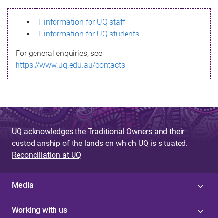
s
IT information for UQ staff
s
IT information for UQ students
a
For general enquiries, see
g
https://www.uq.edu.au/contacts
e
UQ acknowledges the Traditional Owners and their
custodianship of the lands on which UQ is situated.
Reconciliation at UQ
Media
Working with us