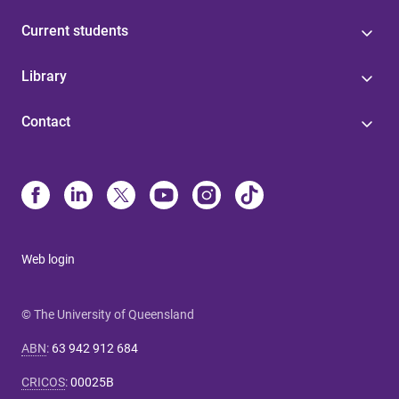
Current students
Library
Contact
Web login
© The University of Queensland
ABN
:
63 942 912 684
CRICOS
:
00025B