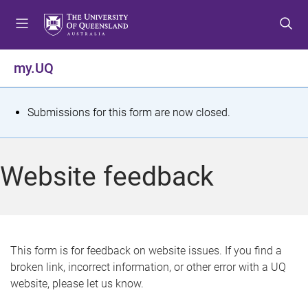
S
S
S
k
k
k
i
i
i
p
p
p
my.UQ
t
t
t
o
o
o
m
c
f
S
Submissions for this form are now closed.
e
o
o
t
n
n
o
u
t
t
a
Website feedback
e
e
t
n
r
t
u
s
This form is for feedback on website issues. If you find a
broken link, incorrect information, or other error with a UQ
m
website, please let us know.
e