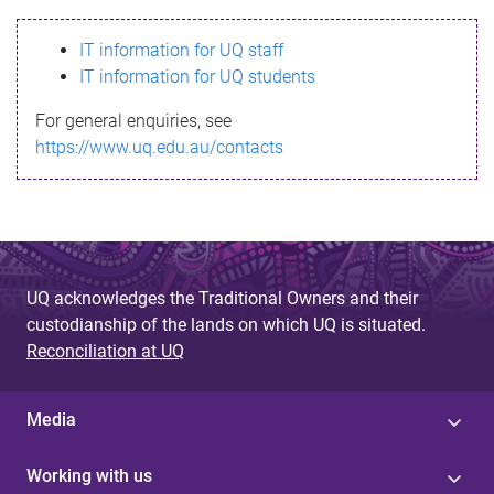
s
IT information for UQ staff
s
IT information for UQ students
a
For general enquiries, see
g
https://www.uq.edu.au/contacts
e
UQ acknowledges the Traditional Owners and their
custodianship of the lands on which UQ is situated.
Reconciliation at UQ
Media
Working with us