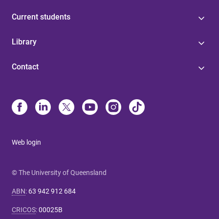
Current students
Library
Contact
Web login
© The University of Queensland
ABN
:
63 942 912 684
CRICOS
:
00025B