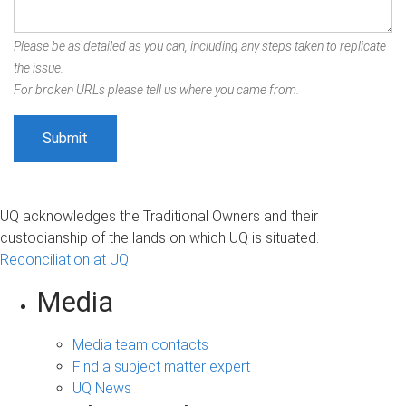
Please be as detailed as you can, including any steps taken to replicate
the issue.
For broken URLs please tell us where you came from.
UQ acknowledges the Traditional Owners and their
custodianship of the lands on which UQ is situated.
Reconciliation at UQ
Media
Media team contacts
Find a subject matter expert
UQ News