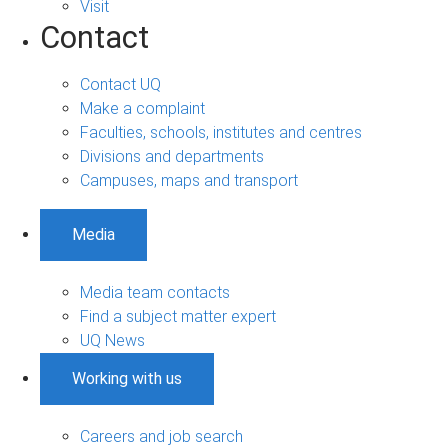
Visit
Contact
Contact UQ
Make a complaint
Faculties, schools, institutes and centres
Divisions and departments
Campuses, maps and transport
Media
Media team contacts
Find a subject matter expert
UQ News
Working with us
Careers and job search