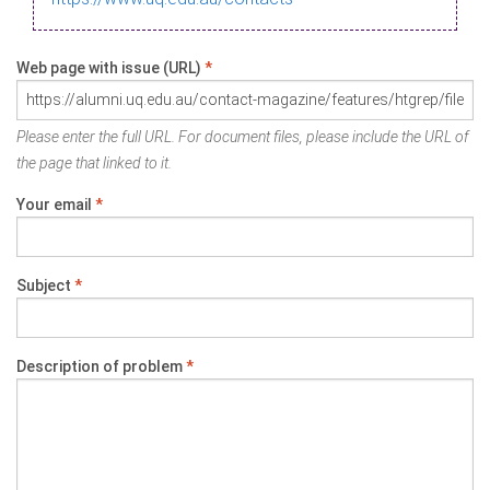
Web page with issue (URL)
*
Please enter the full URL. For document files, please include the URL of
the page that linked to it.
Your email
*
Subject
*
Description of problem
*