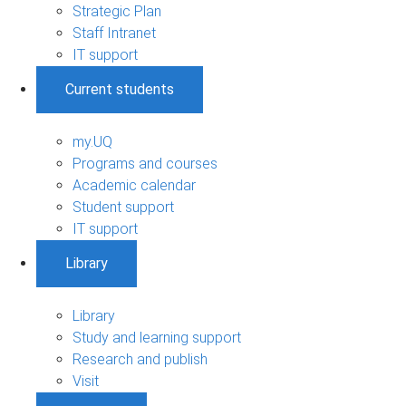
Strategic Plan
Staff Intranet
IT support
Current students
my.UQ
Programs and courses
Academic calendar
Student support
IT support
Library
Library
Study and learning support
Research and publish
Visit