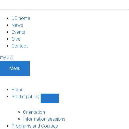
UQ home
News
Events
Give
Contact
my.UQ
Menu
Home
Starting at UQ
Show
Starting
at
Orientation
UQ
Information sessions
sub-
Programs and Courses
navigation