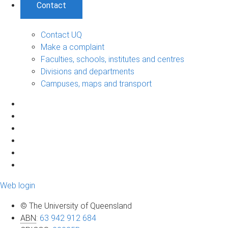
Contact
Contact UQ
Make a complaint
Faculties, schools, institutes and centres
Divisions and departments
Campuses, maps and transport
Web login
© The University of Queensland
ABN
:
63 942 912 684