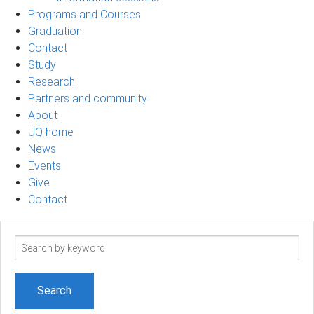
Programs and Courses
Graduation
Contact
Study
Research
Partners and community
About
UQ home
News
Events
Give
Contact
Search
term