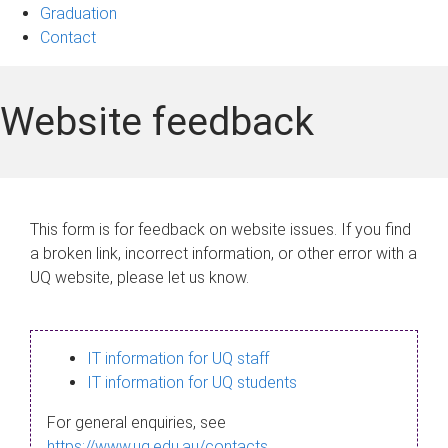
Graduation
Contact
Website feedback
This form is for feedback on website issues. If you find
a broken link, incorrect information, or other error with a
UQ website, please let us know.
IT information for UQ staff
IT information for UQ students
For general enquiries, see
https://www.uq.edu.au/contacts