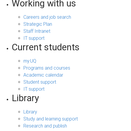
Working with us
Careers and job search
Strategic Plan
Staff Intranet
IT support
Current students
my.UQ
Programs and courses
Academic calendar
Student support
IT support
Library
Library
Study and learning support
Research and publish