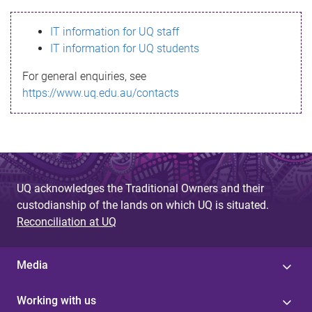
s
IT information for UQ staff
s
IT information for UQ students
a
For general enquiries, see
g
https://www.uq.edu.au/contacts
e
UQ acknowledges the Traditional Owners and their
custodianship of the lands on which UQ is situated.
Reconciliation at UQ
Media
Working with us