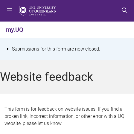
S
S
S
k
k
k
i
i
i
p
p
p
my.UQ
t
t
t
o
o
o
m
c
f
S
Submissions for this form are now closed.
e
o
o
t
n
n
o
u
t
t
a
Website feedback
e
e
t
n
r
t
u
s
This form is for feedback on website issues. If you find a
broken link, incorrect information, or other error with a UQ
m
website, please let us know.
e