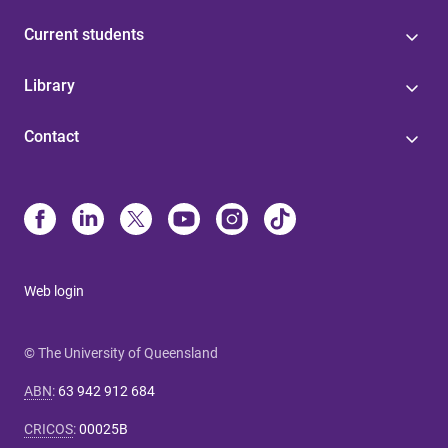
Current students
Library
Contact
Web login
© The University of Queensland
ABN
:
63 942 912 684
CRICOS
:
00025B