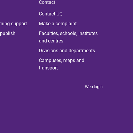
Contact
Contact UQ
rning support
Make a complaint
publish
Faculties, schools, institutes
and centres
Divisions and departments
Campuses, maps and
transport
Web login