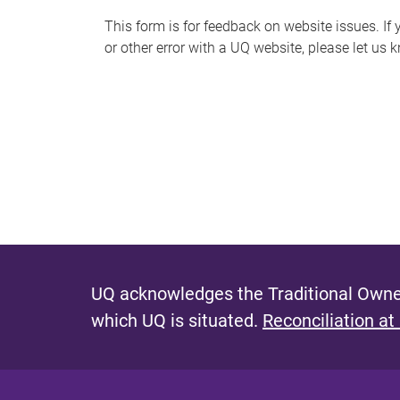
s
This form is for feedback on website issues. If y
or other error with a UQ website, please let us 
m
e
s
s
a
g
e
UQ acknowledges the Traditional Owner
which UQ is situated.
Reconciliation at