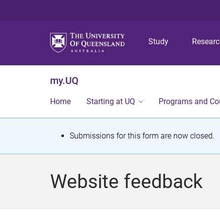
Study
Resear
my.UQ
Home
Starting at UQ
Programs and Co
S
Submissions for this form are now closed.
t
a
Website feedback
t
u