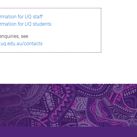
ormation for UQ staff
ormation for UQ students
enquiries, see
.uq.edu.au/contacts