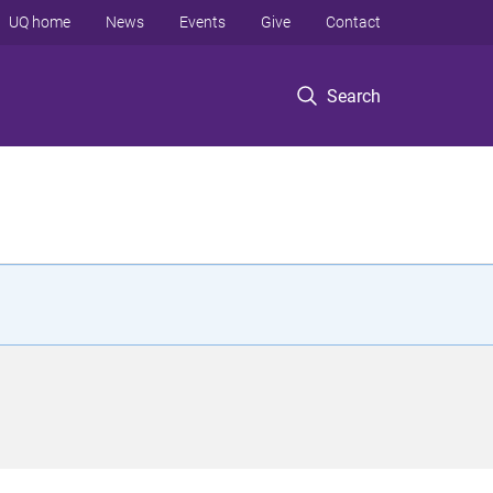
UQ home
News
Events
Give
Contact
Search