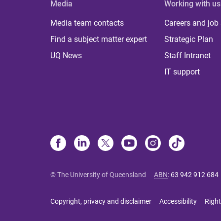
Media
Working with us
Media team contacts
Careers and job
Find a subject matter expert
Strategic Plan
UQ News
Staff Intranet
IT support
© The University of Queensland
ABN
:
63 942 912 684
Copyright, privacy and disclaimer
Accessibility
Right