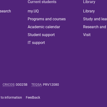
Current students
Library
 search
my.UQ
Library
Programs and courses
Study and lea
Academic calendar
Research and 
Student support
Visit
IT support
CRICOS
:
00025B
TEQSA
:
PRV12080
 to information
Feedback