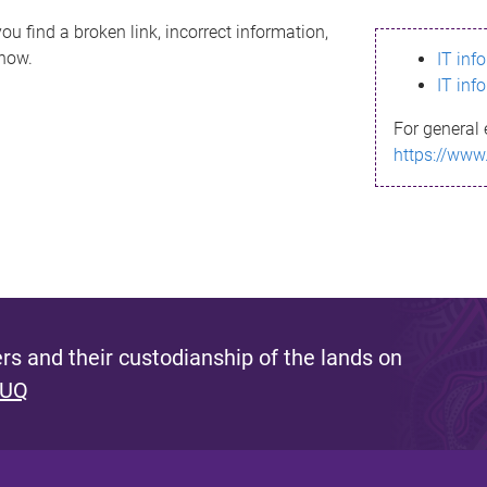
ou find a broken link, incorrect information,
know.
IT inf
IT inf
For general 
https://www
s and their custodianship of the lands on
 UQ