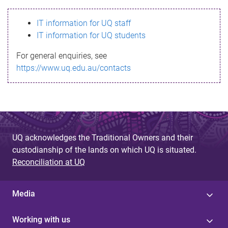
s
IT information for UQ staff
s
IT information for UQ students
a
For general enquiries, see
g
https://www.uq.edu.au/contacts
e
UQ acknowledges the Traditional Owners and their
custodianship of the lands on which UQ is situated.
Reconciliation at UQ
Media
Working with us