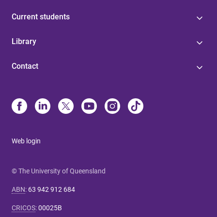
Current students
Library
Contact
Web login
© The University of Queensland
ABN
:
63 942 912 684
CRICOS
:
00025B