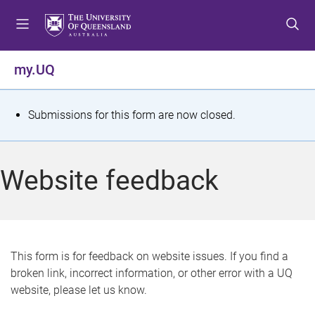
S
S
S
k
k
k
i
i
i
p
p
p
my.UQ
t
t
t
o
o
o
m
c
f
S
Submissions for this form are now closed.
e
o
o
t
n
n
o
u
t
t
a
Website feedback
e
e
t
n
r
t
u
s
This form is for feedback on website issues. If you find a
broken link, incorrect information, or other error with a UQ
m
website, please let us know.
e