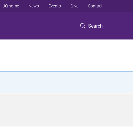
UQ home
News
Events
Give
Contact
Search