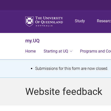
Study
Resear
my.UQ
Home
Starting at UQ
Programs and Co
S
Submissions for this form are now closed.
t
a
Website feedback
t
u