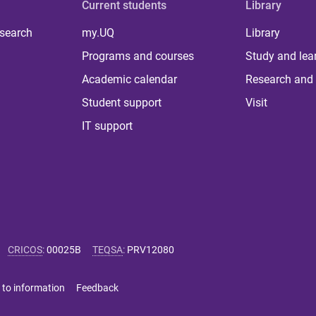
Current students
Library
 search
my.UQ
Library
Programs and courses
Study and lea
Academic calendar
Research and 
Student support
Visit
IT support
CRICOS
:
00025B
TEQSA
:
PRV12080
 to information
Feedback