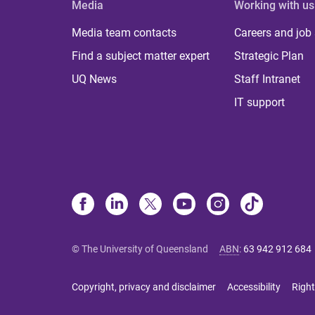
Media
Working with us
Media team contacts
Careers and job
Find a subject matter expert
Strategic Plan
UQ News
Staff Intranet
IT support
© The University of Queensland
ABN
:
63 942 912 684
Copyright, privacy and disclaimer
Accessibility
Right