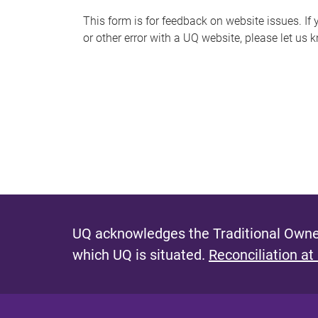
s
This form is for feedback on website issues. If y
or other error with a UQ website, please let us 
m
e
s
s
a
g
e
UQ acknowledges the Traditional Owner
which UQ is situated.
Reconciliation at