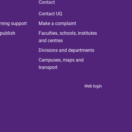
Contact
Contact UQ
rning support
Make a complaint
publish
Faculties, schools, institutes
and centres
Divisions and departments
Campuses, maps and
transport
Web login