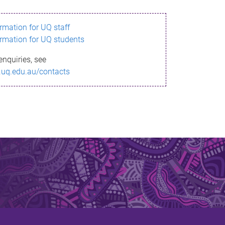
ormation for UQ staff
ormation for UQ students
enquiries, see
.uq.edu.au/contacts