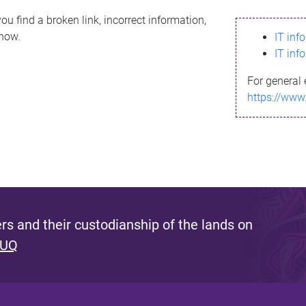
ou find a broken link, incorrect information,
know.
IT inf
IT inf
For general 
https://www
s and their custodianship of the lands on
 UQ