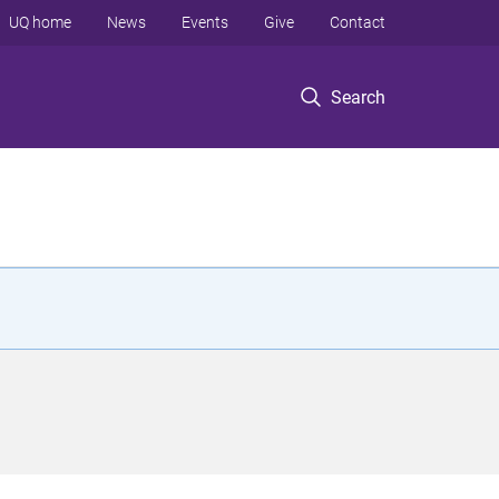
UQ home
News
Events
Give
Contact
Search