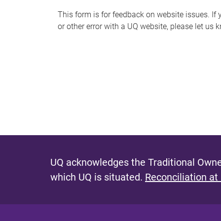
s
This form is for feedback on website issues. If y
or other error with a UQ website, please let us 
m
e
s
s
a
g
e
UQ acknowledges the Traditional Owner
which UQ is situated.
Reconciliation at