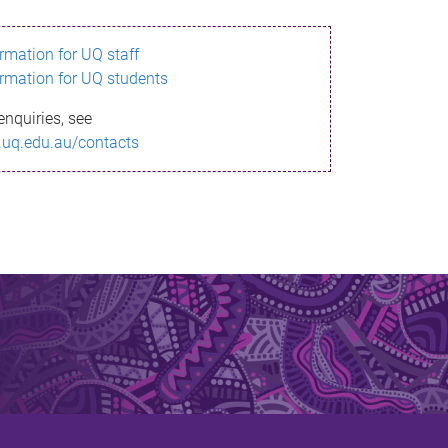
ormation for UQ staff
ormation for UQ students
enquiries, see
.uq.edu.au/contacts