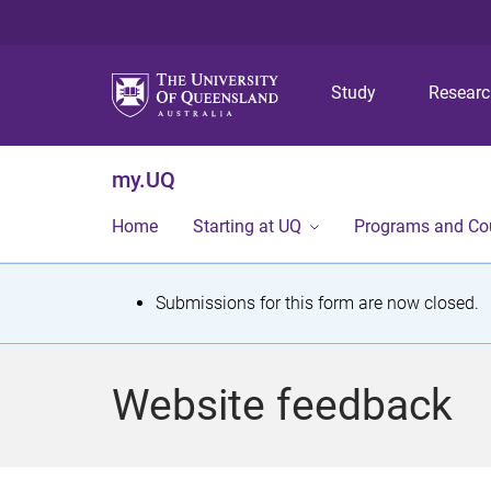
Study
Resear
my.UQ
Home
Starting at UQ
Programs and Co
S
Submissions for this form are now closed.
t
a
Website feedback
t
u