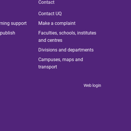
Contact
Contact UQ
rning support
Make a complaint
publish
Faculties, schools, institutes
and centres
Divisions and departments
Campuses, maps and
transport
Web login