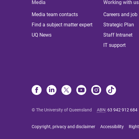
Media
Working with us
Media team contacts
Careers and job
Find a subject matter expert
Strategic Plan
UQ News
Staff Intranet
IT support
© The University of Queensland
ABN
:
63 942 912 684
Copyright, privacy and disclaimer
Accessibility
Right