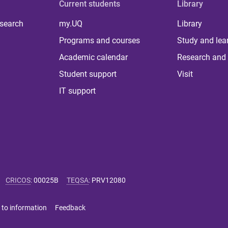
Current students
Library
 search
my.UQ
Library
Programs and courses
Study and lea
Academic calendar
Research and 
Student support
Visit
IT support
CRICOS
:
00025B
TEQSA
:
PRV12080
 to information
Feedback