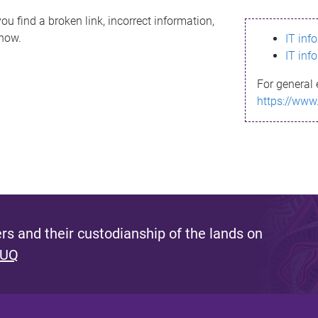
ou find a broken link, incorrect information,
know.
IT inf
IT inf
For general 
https://www
s and their custodianship of the lands on
 UQ