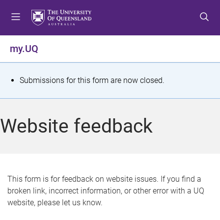
S
S
S
k
k
k
i
i
i
p
p
p
my.UQ
t
t
t
o
o
o
m
c
f
S
Submissions for this form are now closed.
e
o
o
t
n
n
o
u
t
t
a
Website feedback
e
e
t
n
r
t
u
s
This form is for feedback on website issues. If you find a
broken link, incorrect information, or other error with a UQ
m
website, please let us know.
e