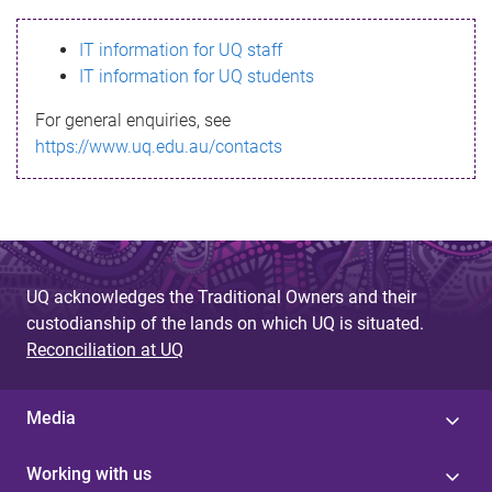
s
IT information for UQ staff
s
IT information for UQ students
a
For general enquiries, see
g
https://www.uq.edu.au/contacts
e
UQ acknowledges the Traditional Owners and their
custodianship of the lands on which UQ is situated.
Reconciliation at UQ
Media
Working with us