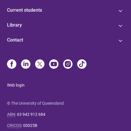
Current students
Library
Contact
Web login
© The University of Queensland
ABN
:
63 942 912 684
CRICOS
:
00025B