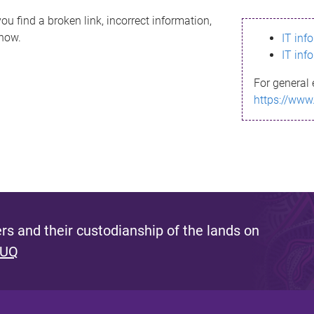
ou find a broken link, incorrect information,
know.
IT inf
IT inf
For general 
https://www
s and their custodianship of the lands on
 UQ