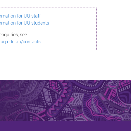
ormation for UQ staff
ormation for UQ students
enquiries, see
.uq.edu.au/contacts