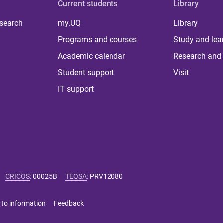
Current students
Library
 search
my.UQ
Library
Programs and courses
Study and lea
Academic calendar
Research and 
Student support
Visit
IT support
CRICOS
:
00025B
TEQSA
:
PRV12080
 to information
Feedback