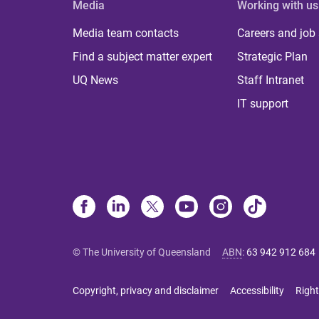
Media
Working with us
Media team contacts
Careers and job
Find a subject matter expert
Strategic Plan
UQ News
Staff Intranet
IT support
© The University of Queensland
ABN
:
63 942 912 684
Copyright, privacy and disclaimer
Accessibility
Right