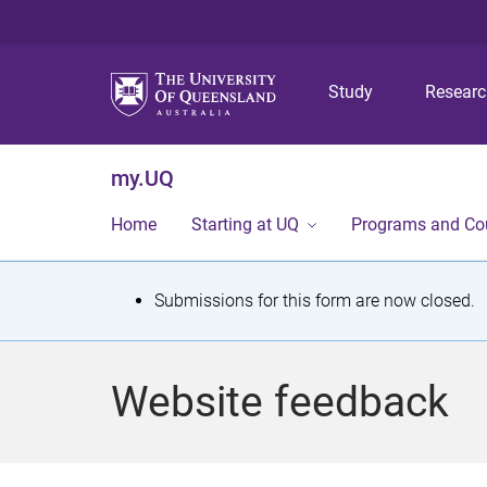
Study
Resear
my.UQ
Home
Starting at UQ
Programs and Co
S
Submissions for this form are now closed.
t
a
Website feedback
t
u