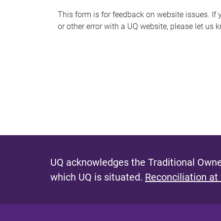
s
This form is for feedback on website issues. If y
or other error with a UQ website, please let us 
m
e
s
s
a
g
e
UQ acknowledges the Traditional Owner
which UQ is situated.
Reconciliation at