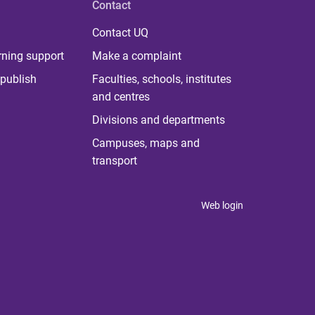
Contact
Contact UQ
rning support
Make a complaint
publish
Faculties, schools, institutes
and centres
Divisions and departments
Campuses, maps and
transport
Web login