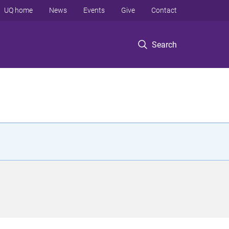
UQ home
News
Events
Give
Contact
Search