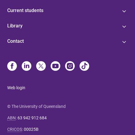
Current students
Library
Contact
Web login
© The University of Queensland
ABN
:
63 942 912 684
CRICOS
:
00025B