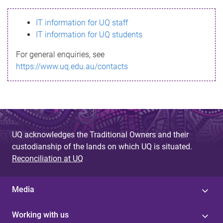
s
IT information for UQ staff
s
IT information for UQ students
a
For general enquiries, see
g
https://www.uq.edu.au/contacts
e
UQ acknowledges the Traditional Owners and their
custodianship of the lands on which UQ is situated.
Reconciliation at UQ
Media
Working with us