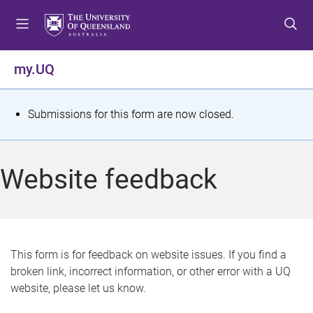
S
S
S
k
k
k
i
i
i
p
p
p
my.UQ
t
t
t
o
o
o
m
c
f
S
Submissions for this form are now closed.
e
o
o
t
n
n
o
u
t
t
a
Website feedback
e
e
t
n
r
t
u
s
This form is for feedback on website issues. If you find a
broken link, incorrect information, or other error with a UQ
m
website, please let us know.
e