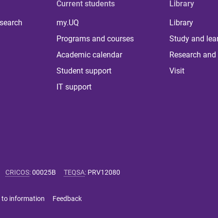
Current students
Library
 search
my.UQ
Library
Programs and courses
Study and lea
Academic calendar
Research and 
Student support
Visit
IT support
CRICOS
:
00025B
TEQSA
:
PRV12080
 to information
Feedback