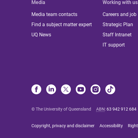
Media
Working with us
Media team contacts
Careers and job
Find a subject matter expert
Strategic Plan
UQ News
Staff Intranet
IT support
© The University of Queensland
ABN
:
63 942 912 684
Copyright, privacy and disclaimer
Accessibility
Right