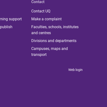
Contact
Contact UQ
rning support
Make a complaint
publish
Faculties, schools, institutes
and centres
Divisions and departments
Campuses, maps and
transport
Web login