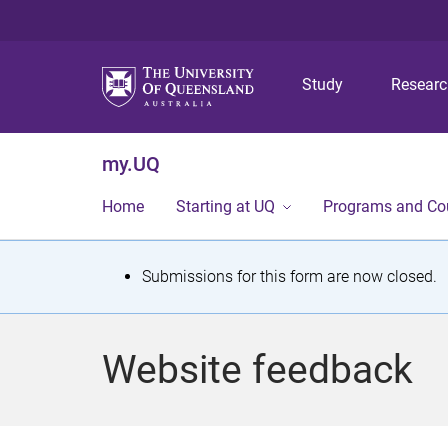
Study
Resear
my.UQ
Home
Starting at UQ
Programs and Co
S
Submissions for this form are now closed.
t
a
Website feedback
t
u