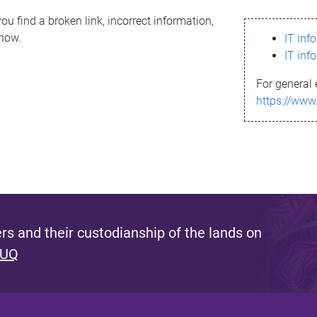
ou find a broken link, incorrect information,
know.
IT inf
IT inf
For general 
https://www
s and their custodianship of the lands on
 UQ