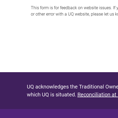
s
This form is for feedback on website issues. If y
or other error with a UQ website, please let us 
m
e
s
s
a
g
e
UQ acknowledges the Traditional Owner
which UQ is situated.
Reconciliation at