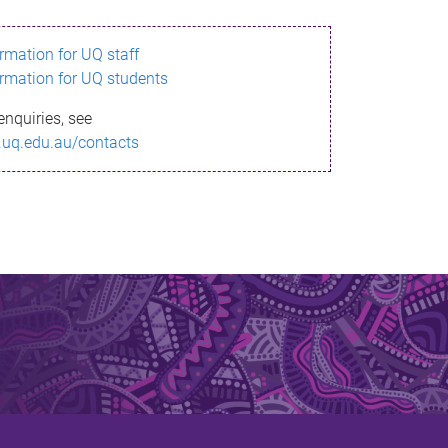
ormation for UQ staff
ormation for UQ students
enquiries, see
.uq.edu.au/contacts