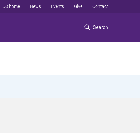
UQ home
News
Events
Give
Contact
Search