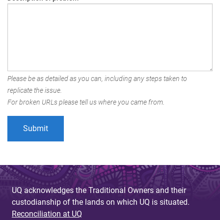
Please be as detailed as you can, including any steps taken to
replicate the issue.
For broken URLs please tell us where you came from.
UQ acknowledges the Traditional Owners and their
custodianship of the lands on which UQ is situated.
Reconciliation at UQ