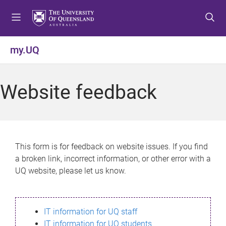
S
S
S
k
k
k
i
i
i
p
p
p
my.UQ
t
t
t
o
o
o
m
c
f
Website feedback
e
o
o
n
n
o
u
t
t
e
e
n
r
This form is for feedback on website issues. If you find
t
a broken link, incorrect information, or other error with a
UQ website, please let us know.
IT information for UQ staff
IT information for UQ students