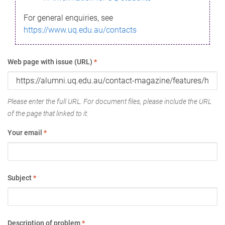
For general enquiries, see
https://www.uq.edu.au/contacts
Web page with issue (URL)
*
Please enter the full URL. For document files, please include the URL
of the page that linked to it.
Your email
*
Subject
*
Description of problem
*