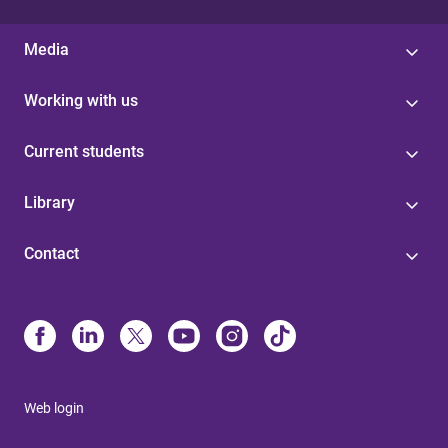
Media
Working with us
Current students
Library
Contact
Web login