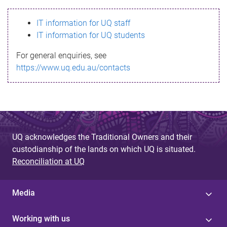
s
IT information for UQ staff
s
IT information for UQ students
a
For general enquiries, see
g
https://www.uq.edu.au/contacts
e
UQ acknowledges the Traditional Owners and their
custodianship of the lands on which UQ is situated.
Reconciliation at UQ
Media
Working with us