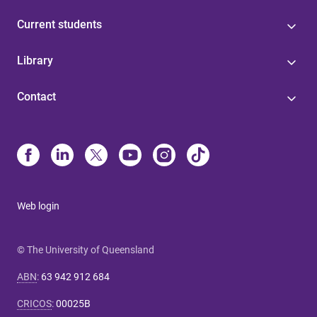
Current students
Library
Contact
Web login
© The University of Queensland
ABN
:
63 942 912 684
CRICOS
:
00025B