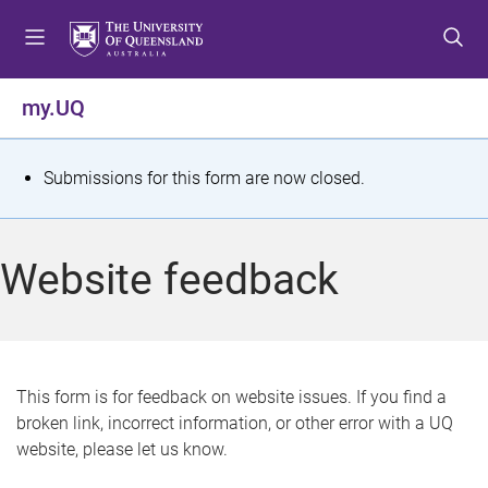
S
S
S
k
k
k
i
i
i
p
p
p
my.UQ
t
t
t
o
o
o
m
c
f
S
Submissions for this form are now closed.
e
o
o
t
n
n
o
u
t
t
a
Website feedback
e
e
t
n
r
t
u
s
This form is for feedback on website issues. If you find a
broken link, incorrect information, or other error with a UQ
m
website, please let us know.
e