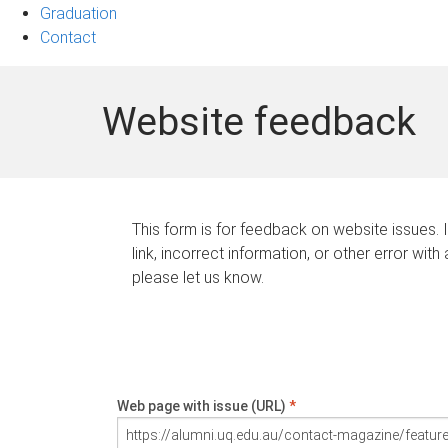
Graduation
Contact
Website feedback
This form is for feedback on website issues. 
link, incorrect information, or other error with
please let us know.
Web page with issue (URL)
*