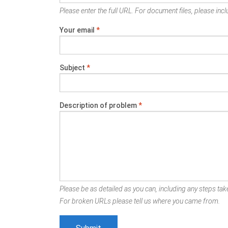
Please enter the full URL. For document files, please inclu
Your email
*
Subject
*
Description of problem
*
Please be as detailed as you can, including any steps take
For broken URLs please tell us where you came from.