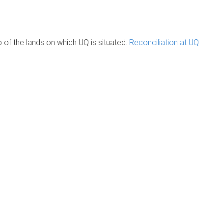
of the lands on which UQ is situated.
Reconciliation at UQ