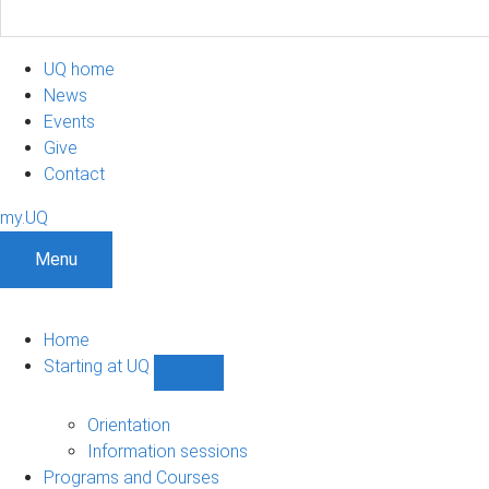
UQ home
News
Events
Give
Contact
my.UQ
Menu
Home
Starting at UQ
Show
Starting
at
Orientation
UQ
Information sessions
sub-
Programs and Courses
navigation