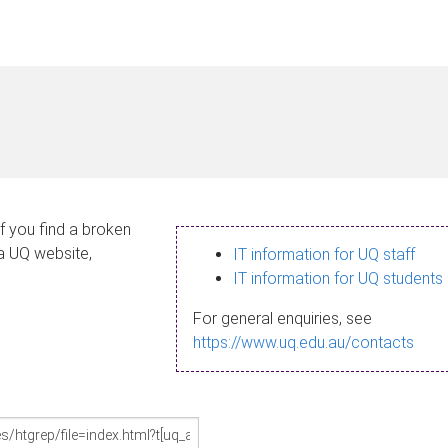
If you find a broken
 a UQ website,
IT information for UQ staff
IT information for UQ students
For general enquiries, see
https://www.uq.edu.au/contacts