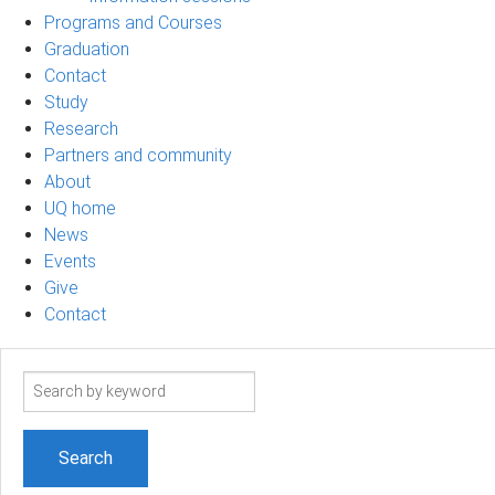
Programs and Courses
Graduation
Contact
Study
Research
Partners and community
About
UQ home
News
Events
Give
Contact
Search
term