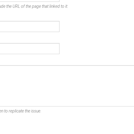
de the URL of the page that linked to it.
n to replicate the issue.