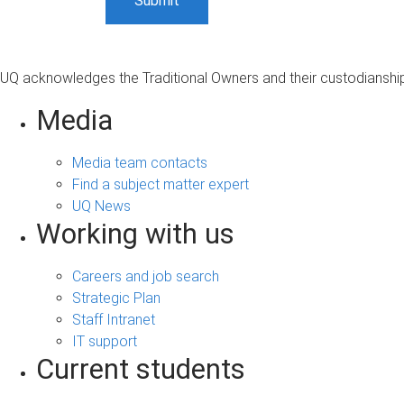
UQ acknowledges the Traditional Owners and their custodianship 
Media
Media team contacts
Find a subject matter expert
UQ News
Working with us
Careers and job search
Strategic Plan
Staff Intranet
IT support
Current students