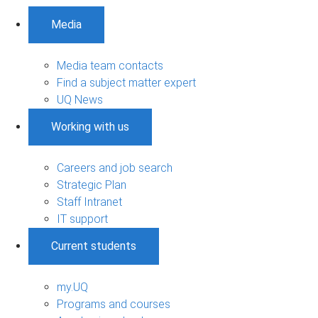
Media
Media team contacts
Find a subject matter expert
UQ News
Working with us
Careers and job search
Strategic Plan
Staff Intranet
IT support
Current students
my.UQ
Programs and courses