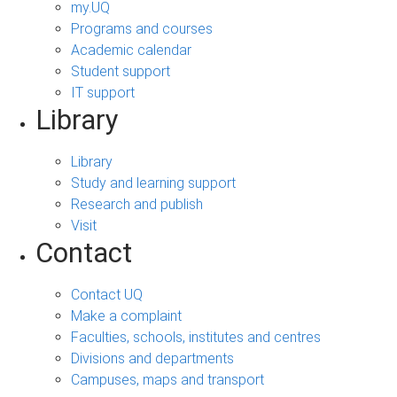
my.UQ
Programs and courses
Academic calendar
Student support
IT support
Library
Library
Study and learning support
Research and publish
Visit
Contact
Contact UQ
Make a complaint
Faculties, schools, institutes and centres
Divisions and departments
Campuses, maps and transport