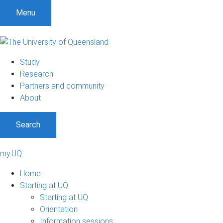
Menu
Study
Research
Partners and community
About
Search
my.UQ
Home
Starting at UQ
Starting at UQ
Orientation
Information sessions