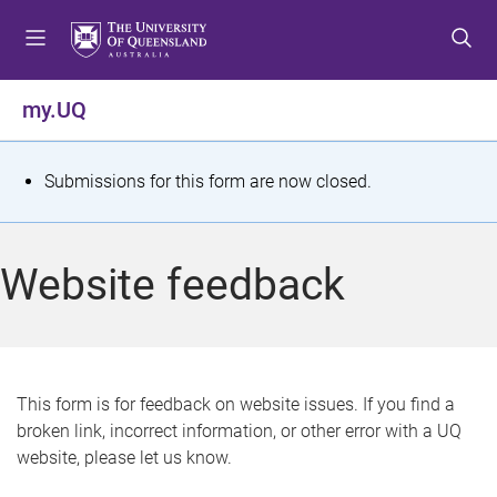
S
S
S
k
k
k
i
i
i
p
p
p
my.UQ
t
t
t
o
o
o
m
c
f
S
Submissions for this form are now closed.
e
o
o
t
n
n
o
u
t
t
a
Website feedback
e
e
t
n
r
t
u
s
This form is for feedback on website issues. If you find a
broken link, incorrect information, or other error with a UQ
m
website, please let us know.
e