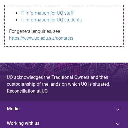
s
IT information for UQ staff
s
IT information for UQ students
a
For general enquiries, see
g
https://www.uq.edu.au/contacts
e
UQ acknowledges the Traditional Owners and their
custodianship of the lands on which UQ is situated.
Reconciliation at UQ
Media
Working with us