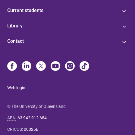
Current students
Library
Contact
Web login
© The University of Queensland
ABN
:
63 942 912 684
CRICOS
:
00025B