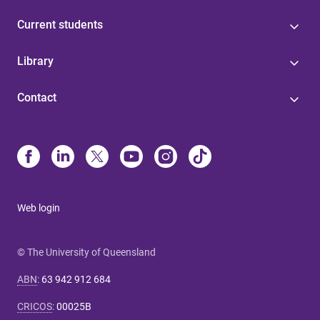
Current students
Library
Contact
Web login
© The University of Queensland
ABN
:
63 942 912 684
CRICOS
:
00025B