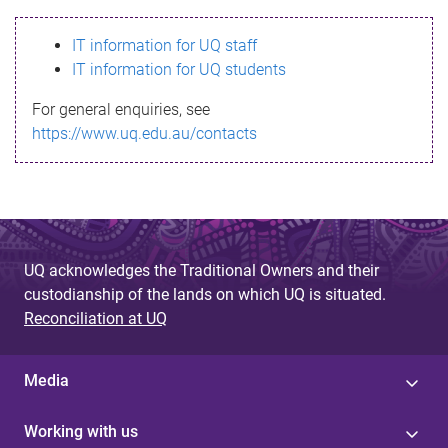
s
IT information for UQ staff
s
IT information for UQ students
a
For general enquiries, see
g
https://www.uq.edu.au/contacts
e
UQ acknowledges the Traditional Owners and their
custodianship of the lands on which UQ is situated.
Reconciliation at UQ
Media
Working with us