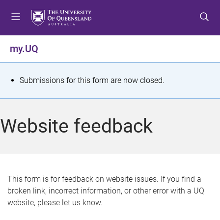
S
S
S
k
k
k
i
i
i
p
p
p
my.UQ
t
t
t
o
o
o
m
c
f
S
Submissions for this form are now closed.
e
o
o
t
n
n
o
u
t
t
a
Website feedback
e
e
t
n
r
t
u
s
This form is for feedback on website issues. If you find a
broken link, incorrect information, or other error with a UQ
m
website, please let us know.
e