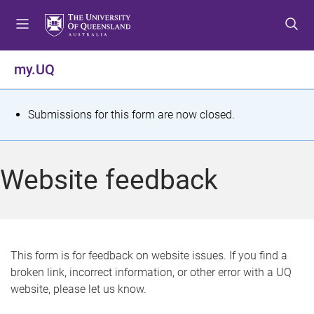
S
S
S
k
k
k
i
i
i
p
p
p
my.UQ
t
t
t
o
o
o
m
c
f
S
Submissions for this form are now closed.
e
o
o
t
n
n
o
u
t
t
a
Website feedback
e
e
t
n
r
t
u
s
This form is for feedback on website issues. If you find a
broken link, incorrect information, or other error with a UQ
m
website, please let us know.
e