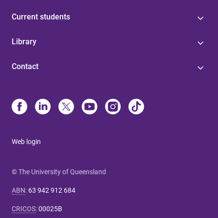
Current students
Library
Contact
Web login
© The University of Queensland
ABN
:
63 942 912 684
CRICOS
:
00025B