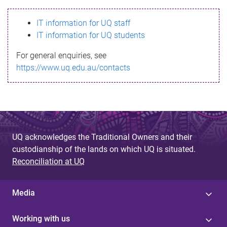
s
IT information for UQ staff
s
IT information for UQ students
a
For general enquiries, see
g
https://www.uq.edu.au/contacts
e
UQ acknowledges the Traditional Owners and their
custodianship of the lands on which UQ is situated.
Reconciliation at UQ
Media
Working with us