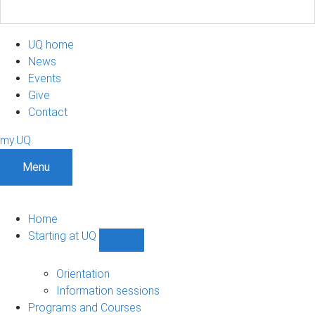
UQ home
News
Events
Give
Contact
my.UQ
Menu
Home
Starting at UQ
Show
Starting
at
Orientation
UQ
Information sessions
sub-
Programs and Courses
navigation