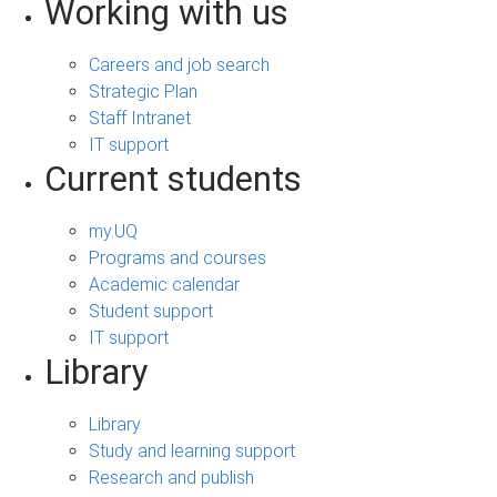
Working with us
Careers and job search
Strategic Plan
Staff Intranet
IT support
Current students
my.UQ
Programs and courses
Academic calendar
Student support
IT support
Library
Library
Study and learning support
Research and publish