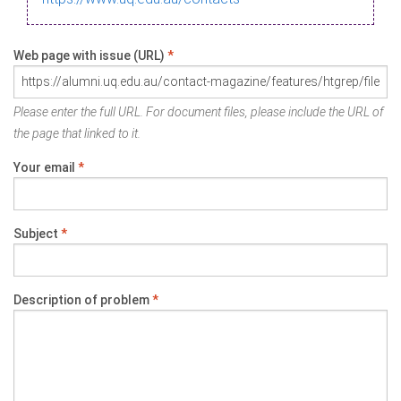
Web page with issue (URL)
*
Please enter the full URL. For document files, please include the URL of
the page that linked to it.
Your email
*
Subject
*
Description of problem
*