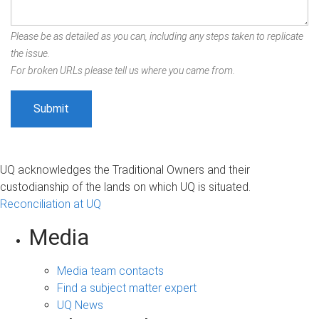
Please be as detailed as you can, including any steps taken to replicate
the issue.
For broken URLs please tell us where you came from.
UQ acknowledges the Traditional Owners and their
custodianship of the lands on which UQ is situated.
Reconciliation at UQ
Media
Media team contacts
Find a subject matter expert
UQ News