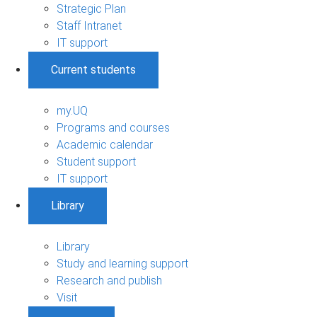
Strategic Plan
Staff Intranet
IT support
Current students
my.UQ
Programs and courses
Academic calendar
Student support
IT support
Library
Library
Study and learning support
Research and publish
Visit