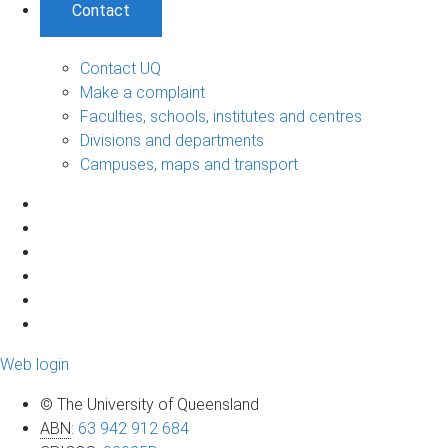
Contact
Contact UQ
Make a complaint
Faculties, schools, institutes and centres
Divisions and departments
Campuses, maps and transport
Web login
© The University of Queensland
ABN
:
63 942 912 684