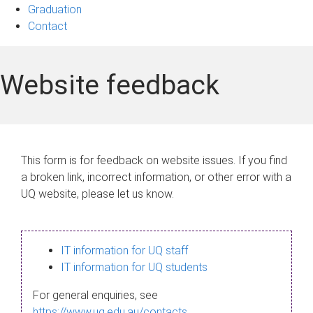
Graduation
Contact
Website feedback
This form is for feedback on website issues. If you find
a broken link, incorrect information, or other error with a
UQ website, please let us know.
IT information for UQ staff
IT information for UQ students
For general enquiries, see
https://www.uq.edu.au/contacts