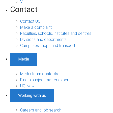
Visit
Contact
Contact UQ
Make a complaint
Faculties, schools, institutes and centres
Divisions and departments
Campuses, maps and transport
Media
Media team contacts
Find a subject matter expert
UQ News
Working with us
Careers and job search