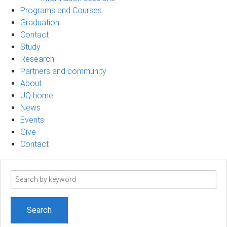
Programs and Courses
Graduation
Contact
Study
Research
Partners and community
About
UQ home
News
Events
Give
Contact
Search
term