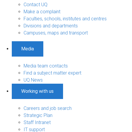
Contact UQ
Make a complaint
Faculties, schools, institutes and centres
Divisions and departments
Campuses, maps and transport
Media
Media team contacts
Find a subject matter expert
UQ News
Working with us
Careers and job search
Strategic Plan
Staff Intranet
IT support