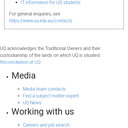
s
IT information for UQ students
a
For general enquiries, see
g
https://www.uq.edu.au/contacts
e
UQ acknowledges the Traditional Owners and their
custodianship of the lands on which UQ is situated.
Reconciliation at UQ
Media
Media team contacts
Find a subject matter expert
UQ News
Working with us
Careers and job search