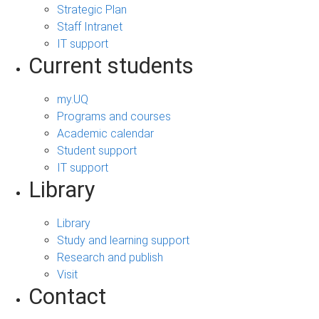
Strategic Plan
Staff Intranet
IT support
Current students
my.UQ
Programs and courses
Academic calendar
Student support
IT support
Library
Library
Study and learning support
Research and publish
Visit
Contact