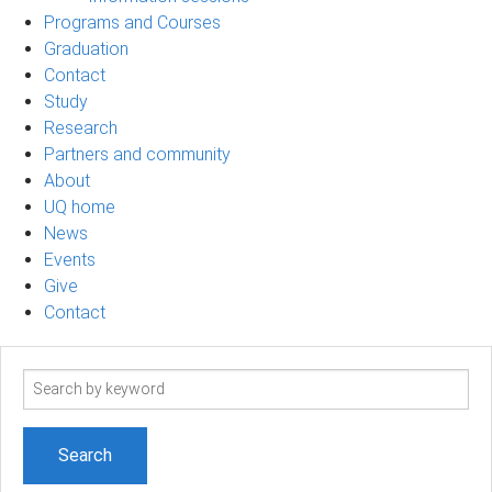
Programs and Courses
Graduation
Contact
Study
Research
Partners and community
About
UQ home
News
Events
Give
Contact
Search
term