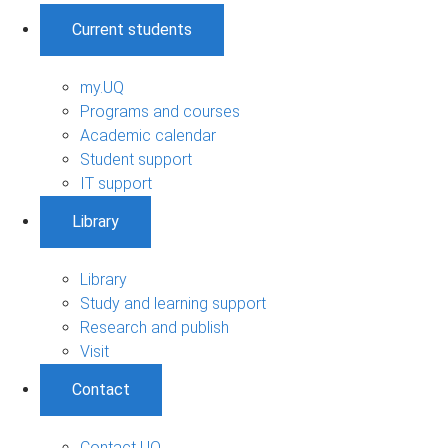
Current students
my.UQ
Programs and courses
Academic calendar
Student support
IT support
Library
Library
Study and learning support
Research and publish
Visit
Contact
Contact UQ