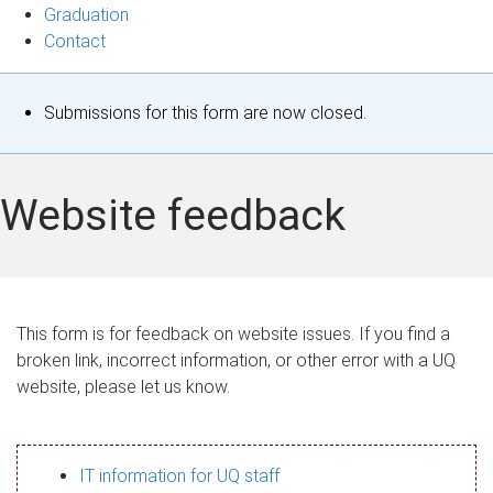
Graduation
Contact
S
Submissions for this form are now closed.
t
a
Website feedback
t
u
s
This form is for feedback on website issues. If you find a
broken link, incorrect information, or other error with a UQ
m
website, please let us know.
e
s
IT information for UQ staff