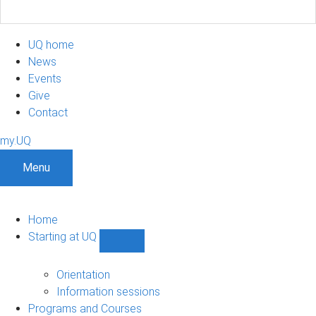
UQ home
News
Events
Give
Contact
my.UQ
Menu
Home
Starting at UQ
Show
Starting
at
Orientation
UQ
Information sessions
sub-
Programs and Courses
navigation