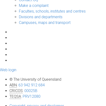
Make a complaint
Faculties, schools, institutes and centres
Divisions and departments
Campuses, maps and transport
Web login
© The University of Queensland
ABN
:
63 942 912 684
CRICOS
:
00025B
TEQSA
:
PRV12080
Copyright, privacy and disclaimer