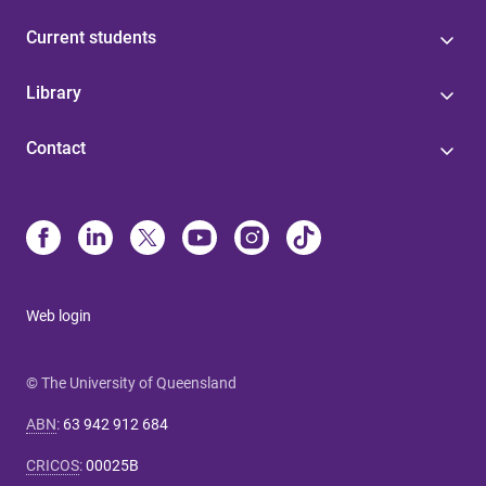
Current students
Library
Contact
Web login
© The University of Queensland
ABN
:
63 942 912 684
CRICOS
:
00025B