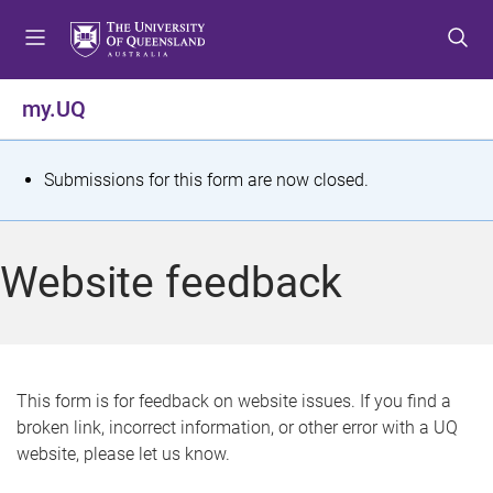
S
S
S
k
k
k
i
i
i
p
p
p
my.UQ
t
t
t
o
o
o
m
c
f
S
Submissions for this form are now closed.
e
o
o
t
n
n
o
u
t
t
a
Website feedback
e
e
t
n
r
t
u
s
This form is for feedback on website issues. If you find a
broken link, incorrect information, or other error with a UQ
m
website, please let us know.
e