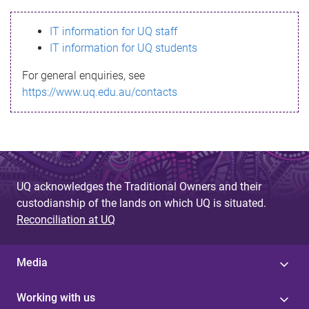
s
IT information for UQ staff
s
IT information for UQ students
a
For general enquiries, see
g
https://www.uq.edu.au/contacts
e
UQ acknowledges the Traditional Owners and their
custodianship of the lands on which UQ is situated.
Reconciliation at UQ
Media
Working with us