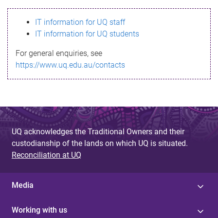
s
IT information for UQ staff
s
IT information for UQ students
a
For general enquiries, see
g
https://www.uq.edu.au/contacts
e
UQ acknowledges the Traditional Owners and their
custodianship of the lands on which UQ is situated.
Reconciliation at UQ
Media
Working with us