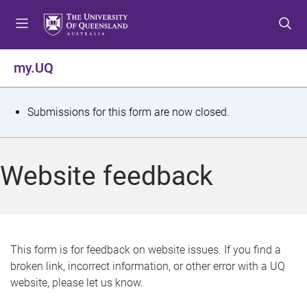
S
S
S
k
k
k
i
i
i
p
p
p
my.UQ
t
t
t
o
o
o
m
c
f
S
Submissions for this form are now closed.
e
o
o
t
n
n
o
u
t
t
a
Website feedback
e
e
t
n
r
t
u
s
This form is for feedback on website issues. If you find a
broken link, incorrect information, or other error with a UQ
m
website, please let us know.
e