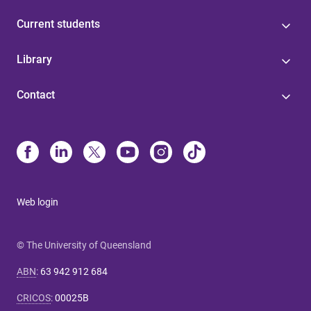
Current students
Library
Contact
Web login
© The University of Queensland
ABN
:
63 942 912 684
CRICOS
:
00025B