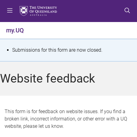
S
S
S
k
k
k
i
i
i
p
p
p
my.UQ
t
t
t
o
o
o
m
c
f
S
Submissions for this form are now closed.
e
o
o
t
n
n
o
u
t
t
a
Website feedback
e
e
t
n
r
t
u
s
This form is for feedback on website issues. If you find a
broken link, incorrect information, or other error with a UQ
m
website, please let us know.
e