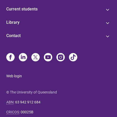
Current students
Library
Contact
Web login
© The University of Queensland
ABN
:
63 942 912 684
CRICOS
:
00025B