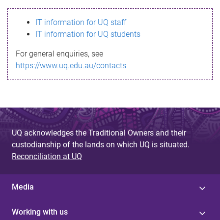
s
IT information for UQ staff
s
IT information for UQ students
a
For general enquiries, see
g
https://www.uq.edu.au/contacts
e
UQ acknowledges the Traditional Owners and their
custodianship of the lands on which UQ is situated.
Reconciliation at UQ
Media
Working with us