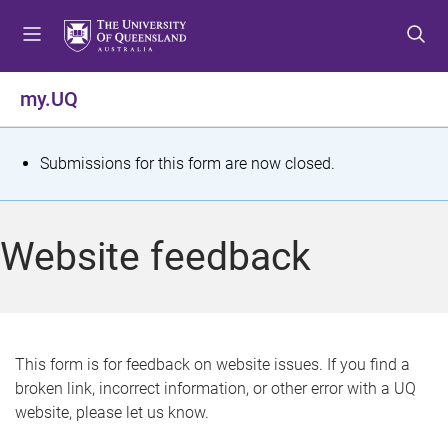
S
S
S
k
k
k
i
i
i
p
p
p
my.UQ
t
t
t
o
o
o
m
c
f
S
Submissions for this form are now closed.
e
o
o
t
n
n
o
u
t
t
a
Website feedback
e
e
t
n
r
t
u
s
This form is for feedback on website issues. If you find a
broken link, incorrect information, or other error with a UQ
m
website, please let us know.
e