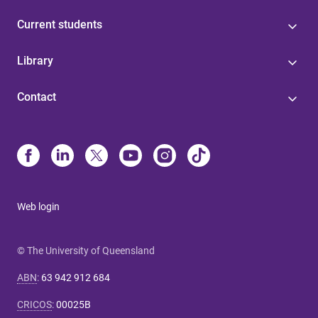
Current students
Library
Contact
Web login
© The University of Queensland
ABN
:
63 942 912 684
CRICOS
:
00025B