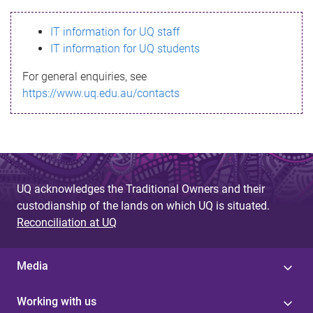
s
IT information for UQ staff
s
IT information for UQ students
a
For general enquiries, see
g
https://www.uq.edu.au/contacts
e
UQ acknowledges the Traditional Owners and their
custodianship of the lands on which UQ is situated.
Reconciliation at UQ
Media
Working with us