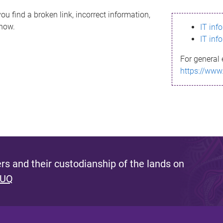
ou find a broken link, incorrect information,
know.
IT inf
IT inf
For general 
https://www
s and their custodianship of the lands on
 UQ