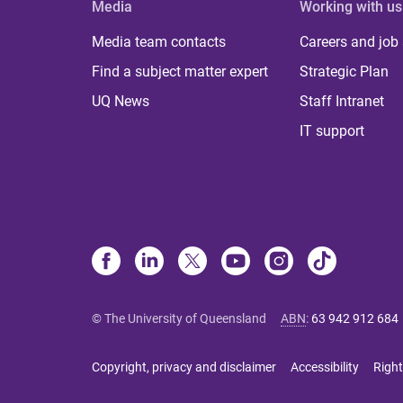
Media
Working with us
Media team contacts
Careers and job
Find a subject matter expert
Strategic Plan
UQ News
Staff Intranet
IT support
© The University of Queensland
ABN
:
63 942 912 684
Copyright, privacy and disclaimer
Accessibility
Right