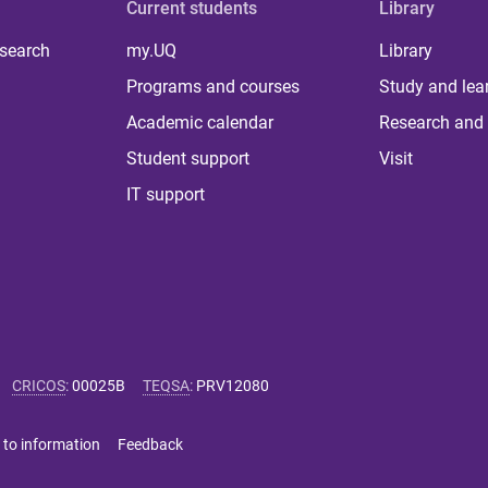
Current students
Library
 search
my.UQ
Library
Programs and courses
Study and lea
Academic calendar
Research and 
Student support
Visit
IT support
CRICOS
:
00025B
TEQSA
:
PRV12080
 to information
Feedback