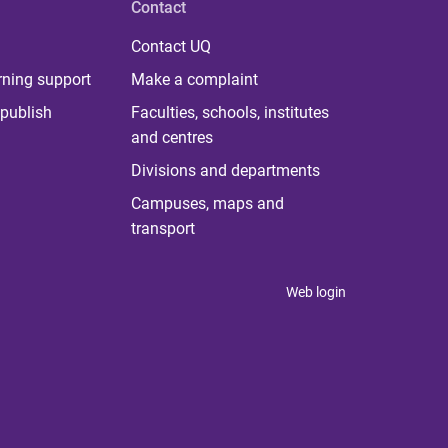
Contact
Contact UQ
rning support
Make a complaint
publish
Faculties, schools, institutes
and centres
Divisions and departments
Campuses, maps and
transport
Web login