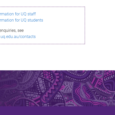
ormation for UQ staff
ormation for UQ students
enquiries, see
.uq.edu.au/contacts