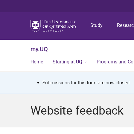
Study
Resear
my.UQ
Home
Starting at UQ
Programs and Co
S
Submissions for this form are now closed.
t
a
Website feedback
t
u