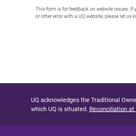
s
This form is for feedback on website issues. If y
or other error with a UQ website, please let us 
m
e
s
s
a
g
e
UQ acknowledges the Traditional Owner
which UQ is situated.
Reconciliation at