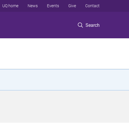
UQ home
News
Events
Give
Contact
Search