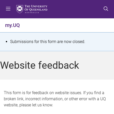
S
S
S
k
k
k
i
i
i
p
p
p
my.UQ
t
t
t
o
o
o
m
c
f
S
Submissions for this form are now closed.
e
o
o
t
n
n
o
u
t
t
a
Website feedback
e
e
t
n
r
t
u
s
This form is for feedback on website issues. If you find a
broken link, incorrect information, or other error with a UQ
m
website, please let us know.
e