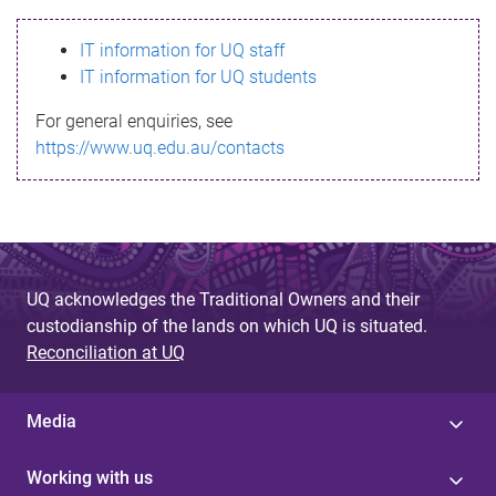
s
IT information for UQ staff
s
IT information for UQ students
a
For general enquiries, see
g
https://www.uq.edu.au/contacts
e
UQ acknowledges the Traditional Owners and their
custodianship of the lands on which UQ is situated.
Reconciliation at UQ
Media
Working with us