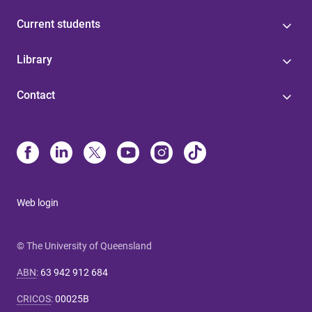
Current students
Library
Contact
Web login
© The University of Queensland
ABN
:
63 942 912 684
CRICOS
:
00025B