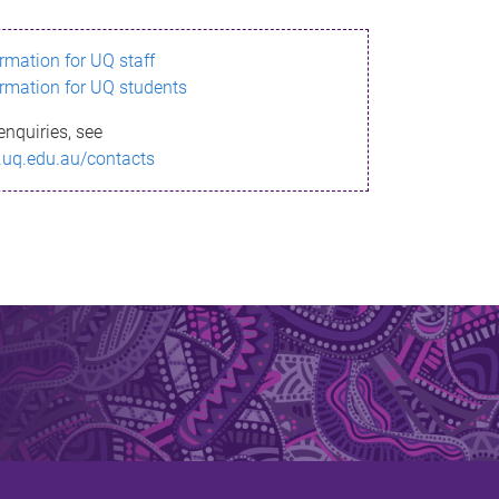
ormation for UQ staff
ormation for UQ students
enquiries, see
.uq.edu.au/contacts