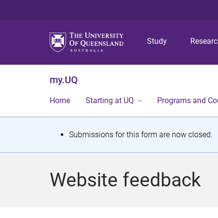
Study
Resear
my.UQ
Home
Starting at UQ
Programs and Co
S
Submissions for this form are now closed.
t
a
Website feedback
t
u