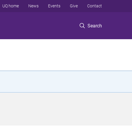
UQ home
News
Events
Give
Contact
Search