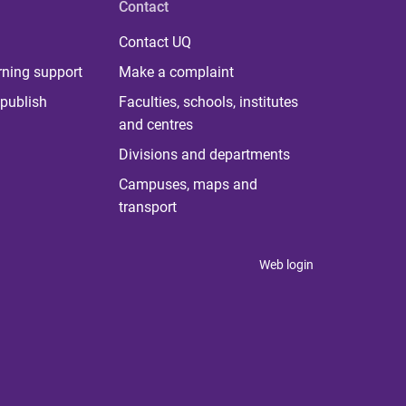
Contact
Contact UQ
rning support
Make a complaint
publish
Faculties, schools, institutes
and centres
Divisions and departments
Campuses, maps and
transport
Web login