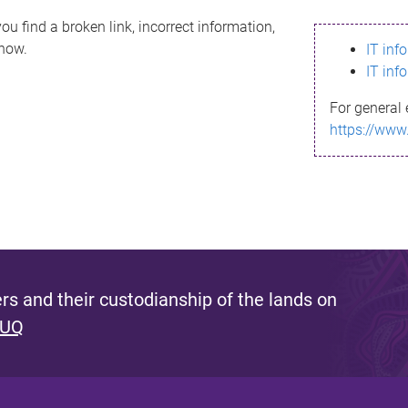
ou find a broken link, incorrect information,
know.
IT inf
IT inf
For general 
https://www
s and their custodianship of the lands on
 UQ