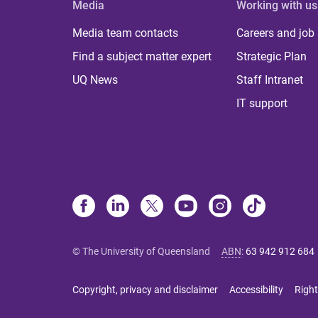
Media
Working with us
Media team contacts
Careers and job
Find a subject matter expert
Strategic Plan
UQ News
Staff Intranet
IT support
© The University of Queensland
ABN
:
63 942 912 684
Copyright, privacy and disclaimer
Accessibility
Right