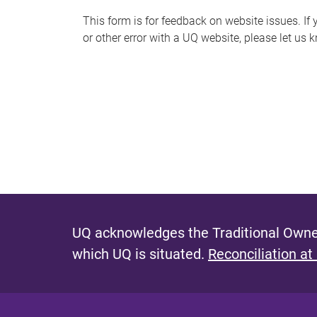
s
This form is for feedback on website issues. If y
or other error with a UQ website, please let us 
m
e
s
s
a
g
e
UQ acknowledges the Traditional Owner
which UQ is situated.
Reconciliation at