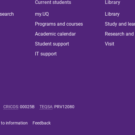
Current students
Library
 search
my.UQ
Library
Programs and courses
Study and lea
Academic calendar
Research and 
Student support
Visit
IT support
CRICOS
:
00025B
TEQSA
:
PRV12080
 to information
Feedback