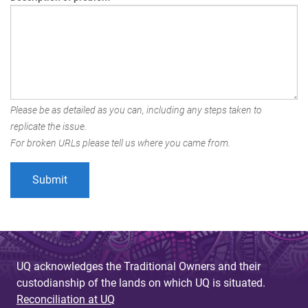
Please be as detailed as you can, including any steps taken to
replicate the issue.
For broken URLs please tell us where you came from.
UQ acknowledges the Traditional Owners and their
custodianship of the lands on which UQ is situated.
Reconciliation at UQ