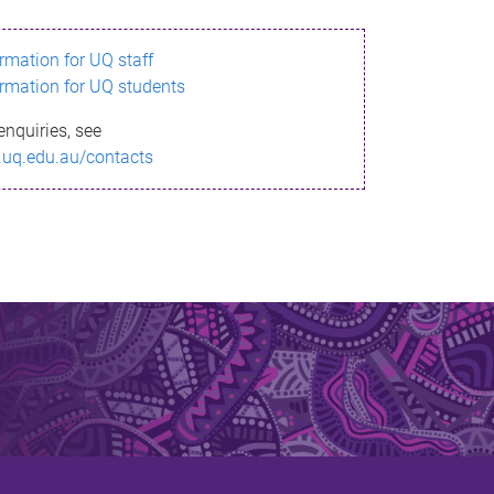
ormation for UQ staff
ormation for UQ students
enquiries, see
.uq.edu.au/contacts