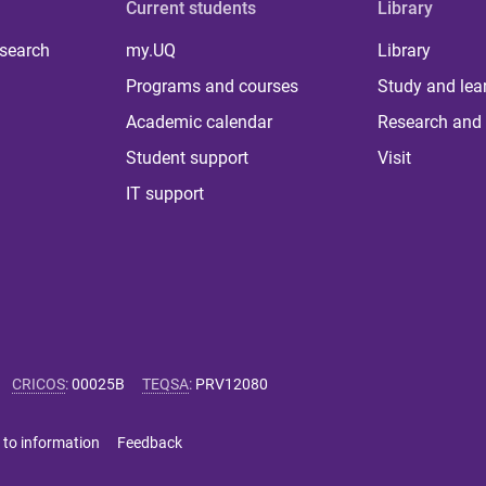
Current students
Library
 search
my.UQ
Library
Programs and courses
Study and lea
Academic calendar
Research and 
Student support
Visit
IT support
CRICOS
:
00025B
TEQSA
:
PRV12080
 to information
Feedback