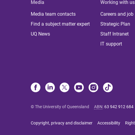
Media
Working with us
Media team contacts
Careers and job
Find a subject matter expert
Strategic Plan
UQ News
Staff Intranet
IT support
© The University of Queensland
ABN
:
63 942 912 684
Copyright, privacy and disclaimer
Accessibility
Right