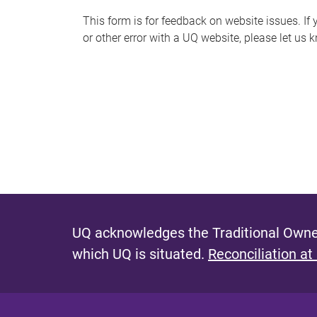
s
This form is for feedback on website issues. If y
or other error with a UQ website, please let us 
m
e
s
s
a
g
e
UQ acknowledges the Traditional Owner
which UQ is situated.
Reconciliation at