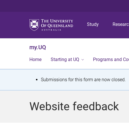
Study
Resear
my.UQ
Home
Starting at UQ
Programs and Co
S
Submissions for this form are now closed.
t
a
Website feedback
t
u