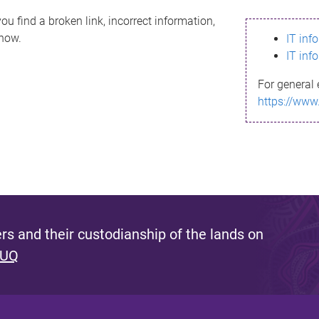
ou find a broken link, incorrect information,
know.
IT inf
IT inf
For general 
https://www
s and their custodianship of the lands on
 UQ