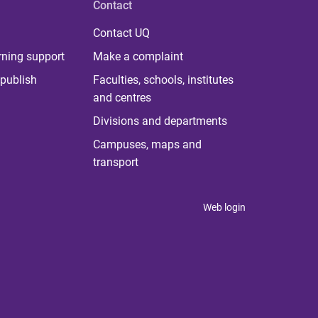
Contact
Contact UQ
rning support
Make a complaint
publish
Faculties, schools, institutes
and centres
Divisions and departments
Campuses, maps and
transport
Web login