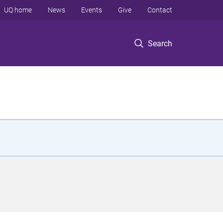
UQ home
News
Events
Give
Contact
Search