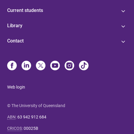
Current students
Library
Contact
Web login
© The University of Queensland
ABN
:
63 942 912 684
CRICOS
:
00025B