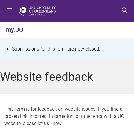
S
S
S
k
k
k
i
i
i
p
p
p
my.UQ
t
t
t
o
o
o
m
c
f
S
Submissions for this form are now closed.
e
o
o
t
n
n
o
u
t
t
a
Website feedback
e
e
t
n
r
t
u
s
This form is for feedback on website issues. If you find a
broken link, incorrect information, or other error with a UQ
m
website, please let us know.
e