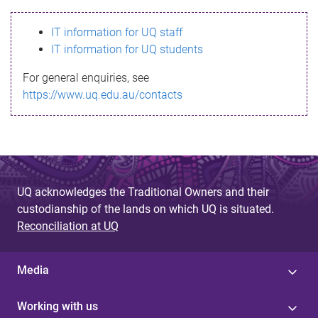
s
IT information for UQ staff
s
IT information for UQ students
a
For general enquiries, see
g
https://www.uq.edu.au/contacts
e
UQ acknowledges the Traditional Owners and their
custodianship of the lands on which UQ is situated.
Reconciliation at UQ
Media
Working with us