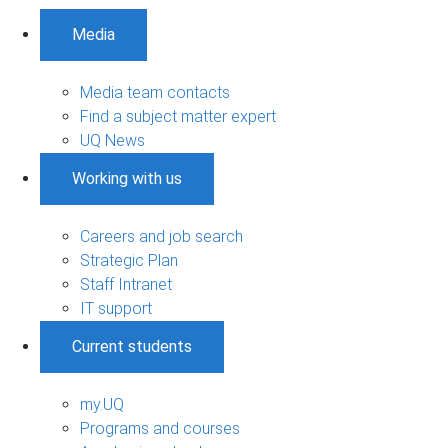
Media
Media team contacts
Find a subject matter expert
UQ News
Working with us
Careers and job search
Strategic Plan
Staff Intranet
IT support
Current students
my.UQ
Programs and courses