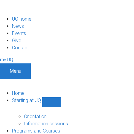
UQ home
News
Events
Give
Contact
my.UQ
Menu
Home
Starting at UQ
Show
Starting
at
Orientation
UQ
Information sessions
sub-
Programs and Courses
navigation