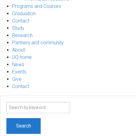
Programs and Courses
Graduation
Contact
Study
Research
Partners and community
About
UQ home
News
Events
Give
Contact
Search
term