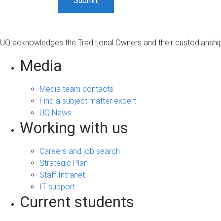
UQ acknowledges the Traditional Owners and their custodianship 
Media
Media team contacts
Find a subject matter expert
UQ News
Working with us
Careers and job search
Strategic Plan
Staff Intranet
IT support
Current students