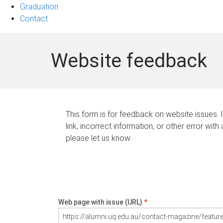
Graduation
Contact
Website feedback
This form is for feedback on website issues. 
link, incorrect information, or other error with
please let us know.
Web page with issue (URL)
*