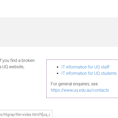
If you find a broken
 a UQ website,
IT information for UQ staff
IT information for UQ students
For general enquiries, see
https://www.uq.edu.au/contacts