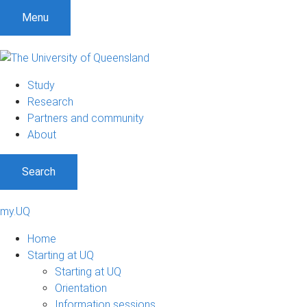
Menu
Study
Research
Partners and community
About
Search
my.UQ
Home
Starting at UQ
Starting at UQ
Orientation
Information sessions