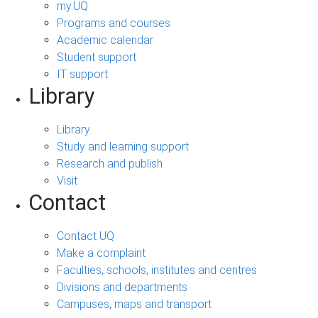
my.UQ
Programs and courses
Academic calendar
Student support
IT support
Library
Library
Study and learning support
Research and publish
Visit
Contact
Contact UQ
Make a complaint
Faculties, schools, institutes and centres
Divisions and departments
Campuses, maps and transport