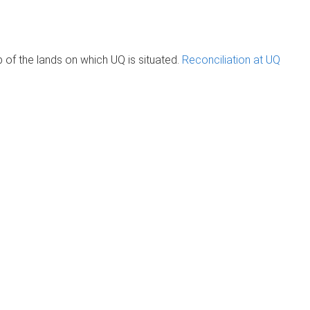
of the lands on which UQ is situated.
Reconciliation at UQ