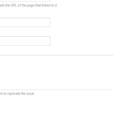
de the URL of the page that linked to it.
n to replicate the issue.