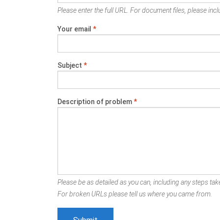
Please enter the full URL. For document files, please inclu
Your email
*
Subject
*
Description of problem
*
Please be as detailed as you can, including any steps take
For broken URLs please tell us where you came from.