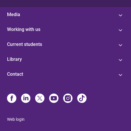
Media
Working with us
Current students
Library
Contact
Web login