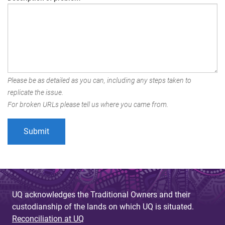
Please be as detailed as you can, including any steps taken to
replicate the issue.
For broken URLs please tell us where you came from.
UQ acknowledges the Traditional Owners and their
custodianship of the lands on which UQ is situated.
Reconciliation at UQ