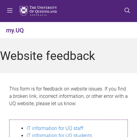
S
S
S
k
k
k
i
i
i
p
p
p
my.UQ
t
t
t
o
o
o
m
c
f
Website feedback
e
o
o
n
n
o
u
t
t
e
e
n
r
This form is for feedback on website issues. If you find
t
a broken link, incorrect information, or other error with a
UQ website, please let us know.
IT information for UQ staff
IT information for UQ students