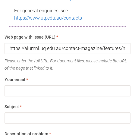
For general enquiries, see
https://www.uq.edu.au/contacts
Web page with issue (URL)
*
Please enter the full URL. For document files, please include the URL
of the page that linked to it.
Your email
*
Subject
*
Description of problem
*