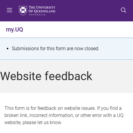
S
S
S
k
k
k
i
i
i
p
p
p
my.UQ
t
t
t
o
o
o
m
c
f
S
Submissions for this form are now closed.
e
o
o
t
n
n
o
u
t
t
a
Website feedback
e
e
t
n
r
t
u
s
This form is for feedback on website issues. If you find a
broken link, incorrect information, or other error with a UQ
m
website, please let us know.
e