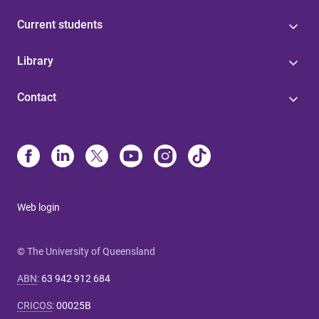
Current students
Library
Contact
Web login
© The University of Queensland
ABN
:
63 942 912 684
CRICOS
:
00025B