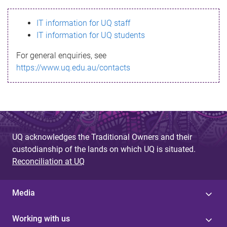
s
IT information for UQ staff
s
IT information for UQ students
a
For general enquiries, see
g
https://www.uq.edu.au/contacts
e
UQ acknowledges the Traditional Owners and their
custodianship of the lands on which UQ is situated.
Reconciliation at UQ
Media
Working with us