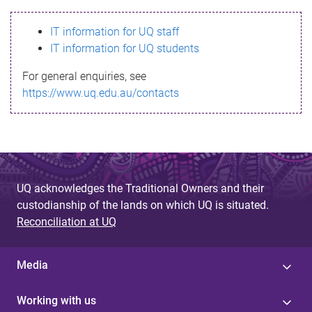
s
IT information for UQ staff
s
IT information for UQ students
a
For general enquiries, see
g
https://www.uq.edu.au/contacts
e
UQ acknowledges the Traditional Owners and their
custodianship of the lands on which UQ is situated.
Reconciliation at UQ
Media
Working with us