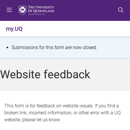
S
S
S
k
k
k
i
i
i
p
p
p
my.UQ
t
t
t
o
o
o
m
c
f
S
Submissions for this form are now closed.
e
o
o
t
n
n
o
u
t
t
a
Website feedback
e
e
t
n
r
t
u
s
This form is for feedback on website issues. If you find a
broken link, incorrect information, or other error with a UQ
m
website, please let us know.
e