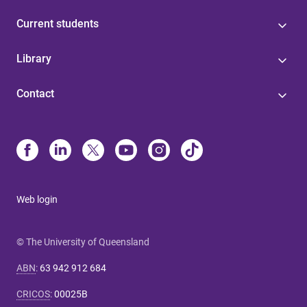
Current students
Library
Contact
Web login
© The University of Queensland
ABN
:
63 942 912 684
CRICOS
:
00025B