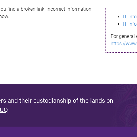
ou find a broken link, incorrect information,
know.
IT inf
IT inf
For general 
https://www
s and their custodianship of the lands on
 UQ