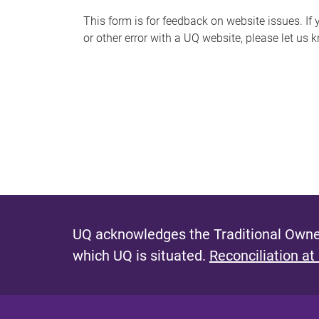
s
This form is for feedback on website issues. If y
or other error with a UQ website, please let us 
m
e
s
s
a
g
e
UQ acknowledges the Traditional Owner
which UQ is situated.
Reconciliation at