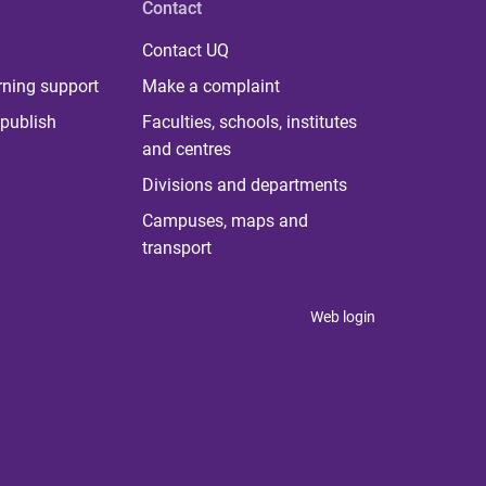
Contact
Contact UQ
rning support
Make a complaint
publish
Faculties, schools, institutes
and centres
Divisions and departments
Campuses, maps and
transport
Web login