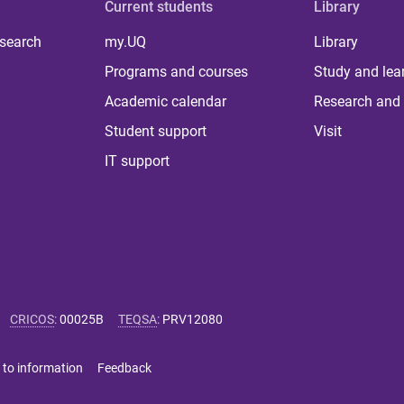
Current students
Library
 search
my.UQ
Library
Programs and courses
Study and lea
Academic calendar
Research and 
Student support
Visit
IT support
CRICOS
:
00025B
TEQSA
:
PRV12080
 to information
Feedback