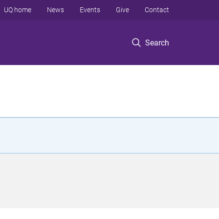
UQ home
News
Events
Give
Contact
Search