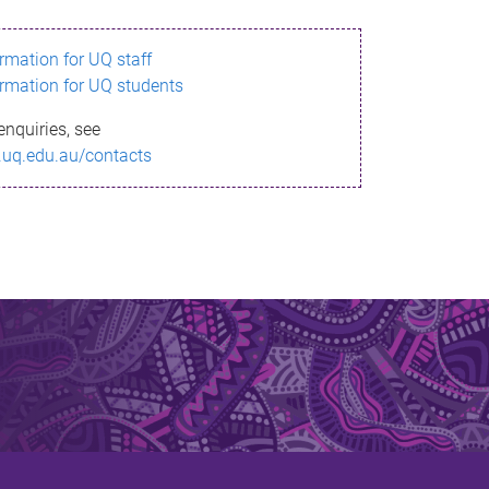
ormation for UQ staff
ormation for UQ students
enquiries, see
.uq.edu.au/contacts