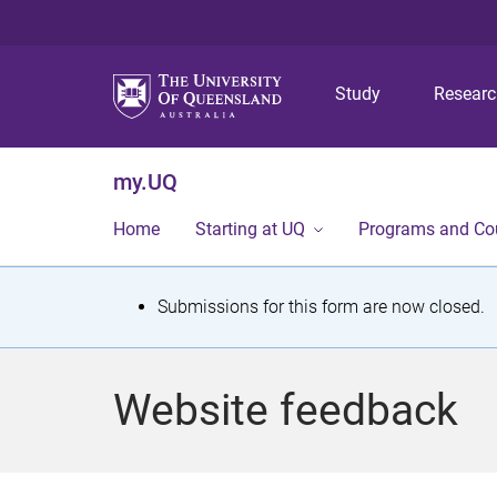
Study
Resear
my.UQ
Home
Starting at UQ
Programs and Co
S
Submissions for this form are now closed.
t
a
Website feedback
t
u