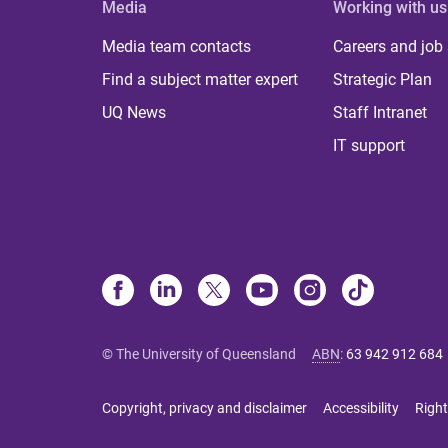
Media
Working with us
Media team contacts
Careers and job
Find a subject matter expert
Strategic Plan
UQ News
Staff Intranet
IT support
© The University of Queensland
ABN
:
63 942 912 684
Copyright, privacy and disclaimer
Accessibility
Right