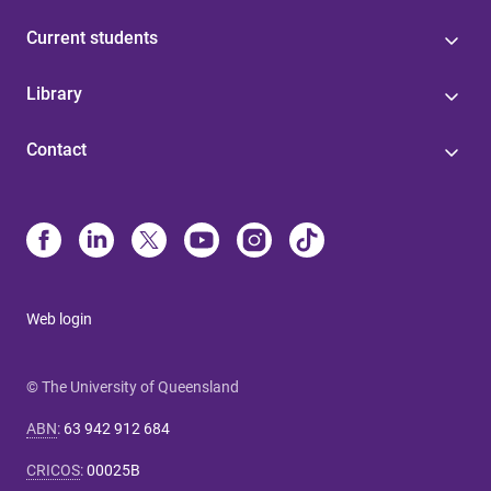
Current students
Library
Contact
Web login
© The University of Queensland
ABN
:
63 942 912 684
CRICOS
:
00025B