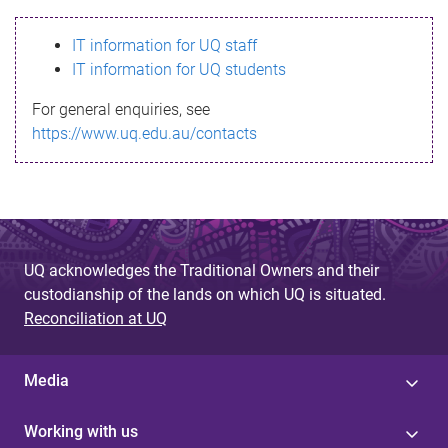
s
IT information for UQ staff
s
IT information for UQ students
a
For general enquiries, see
g
https://www.uq.edu.au/contacts
e
UQ acknowledges the Traditional Owners and their
custodianship of the lands on which UQ is situated.
Reconciliation at UQ
Media
Working with us