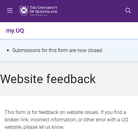
S
S
S
k
k
k
i
i
i
p
p
p
my.UQ
t
t
t
o
o
o
m
c
f
S
Submissions for this form are now closed.
e
o
o
t
n
n
o
u
t
t
a
Website feedback
e
e
t
n
r
t
u
s
This form is for feedback on website issues. If you find a
broken link, incorrect information, or other error with a UQ
m
website, please let us know.
e