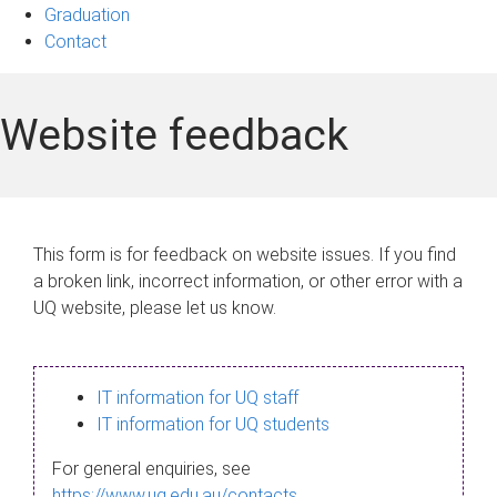
Graduation
Contact
Website feedback
This form is for feedback on website issues. If you find
a broken link, incorrect information, or other error with a
UQ website, please let us know.
IT information for UQ staff
IT information for UQ students
For general enquiries, see
https://www.uq.edu.au/contacts