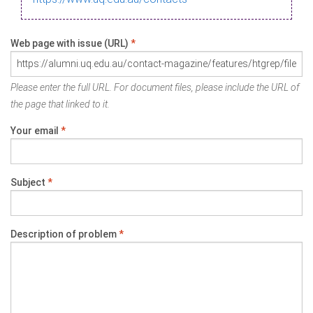
Web page with issue (URL)
*
Please enter the full URL. For document files, please include the URL of
the page that linked to it.
Your email
*
Subject
*
Description of problem
*