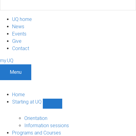
UQ home
News
Events
Give
Contact
my.UQ
Menu
Home
Starting at UQ
Show
Starting
at
Orientation
UQ
Information sessions
sub-
Programs and Courses
navigation