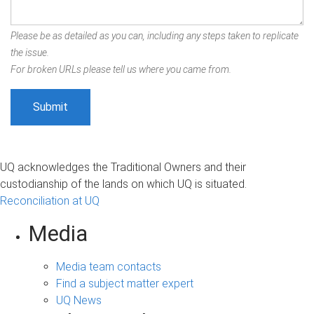
Please be as detailed as you can, including any steps taken to replicate
the issue.
For broken URLs please tell us where you came from.
UQ acknowledges the Traditional Owners and their
custodianship of the lands on which UQ is situated.
Reconciliation at UQ
Media
Media team contacts
Find a subject matter expert
UQ News