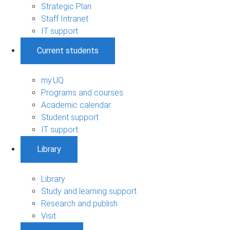
Strategic Plan
Staff Intranet
IT support
Current students
my.UQ
Programs and courses
Academic calendar
Student support
IT support
Library
Library
Study and learning support
Research and publish
Visit