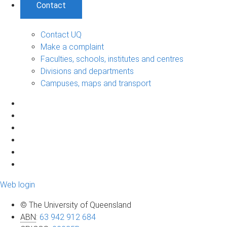
Contact
Contact UQ
Make a complaint
Faculties, schools, institutes and centres
Divisions and departments
Campuses, maps and transport
Web login
© The University of Queensland
ABN
:
63 942 912 684