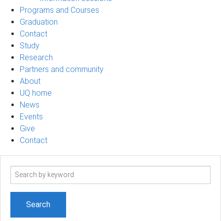
Programs and Courses
Graduation
Contact
Study
Research
Partners and community
About
UQ home
News
Events
Give
Contact
Search
term