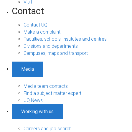
Visit
Contact
Contact UQ
Make a complaint
Faculties, schools, institutes and centres
Divisions and departments
Campuses, maps and transport
Media
Media team contacts
Find a subject matter expert
UQ News
Working with us
Careers and job search