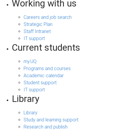
Working with us
Careers and job search
Strategic Plan
Staff Intranet
IT support
Current students
my.UQ
Programs and courses
Academic calendar
Student support
IT support
Library
Library
Study and learning support
Research and publish