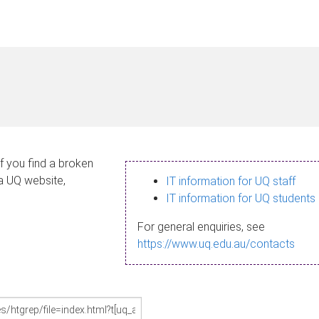
If you find a broken
 a UQ website,
IT information for UQ staff
IT information for UQ students
For general enquiries, see
https://www.uq.edu.au/contacts