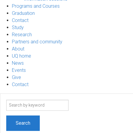
Programs and Courses
Graduation
Contact
Study
Research
Partners and community
About
UQ home
News
Events
Give
Contact
Search
term