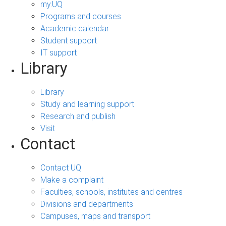
my.UQ
Programs and courses
Academic calendar
Student support
IT support
Library
Library
Study and learning support
Research and publish
Visit
Contact
Contact UQ
Make a complaint
Faculties, schools, institutes and centres
Divisions and departments
Campuses, maps and transport