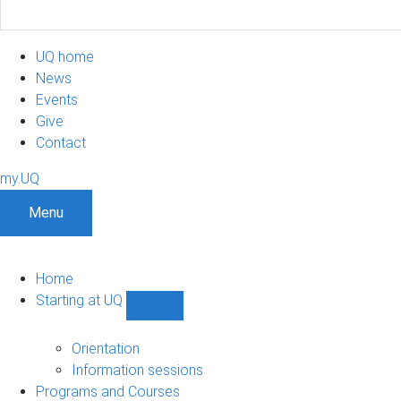
UQ home
News
Events
Give
Contact
my.UQ
Menu
Home
Starting at UQ
Show
Starting
at
Orientation
UQ
Information sessions
sub-
Programs and Courses
navigation