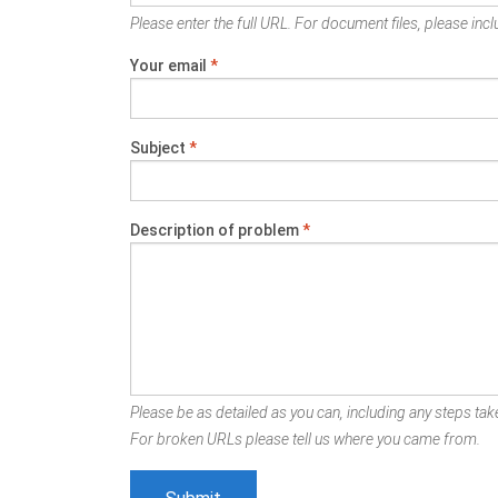
Please enter the full URL. For document files, please inclu
Your email
*
Subject
*
Description of problem
*
Please be as detailed as you can, including any steps take
For broken URLs please tell us where you came from.