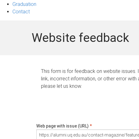
Graduation
Contact
Website feedback
This form is for feedback on website issues. 
link, incorrect information, or other error with
please let us know.
Web page with issue (URL)
*