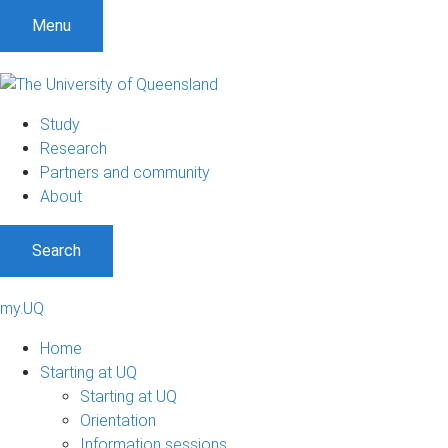
Menu
Study
Research
Partners and community
About
Search
my.UQ
Home
Starting at UQ
Starting at UQ
Orientation
Information sessions