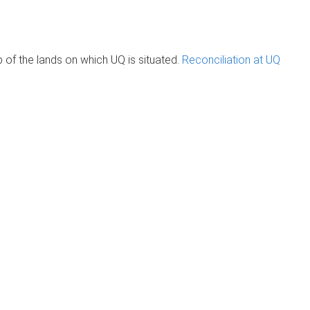
of the lands on which UQ is situated.
Reconciliation at UQ