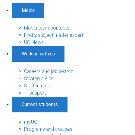
Media
Media team contacts
Find a subject matter expert
UQ News
Working with us
Careers and job search
Strategic Plan
Staff Intranet
IT support
Current students
my.UQ
Programs and courses