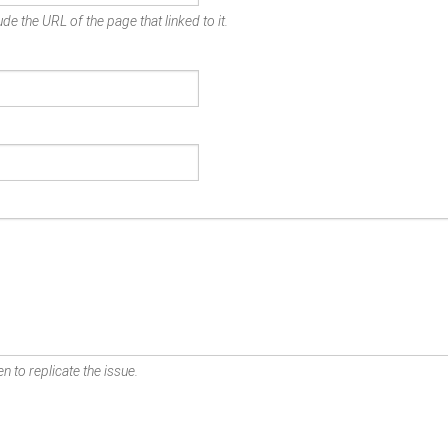
de the URL of the page that linked to it.
n to replicate the issue.