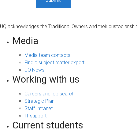
UQ acknowledges the Traditional Owners and their custodianship 
Media
Media team contacts
Find a subject matter expert
UQ News
Working with us
Careers and job search
Strategic Plan
Staff Intranet
IT support
Current students