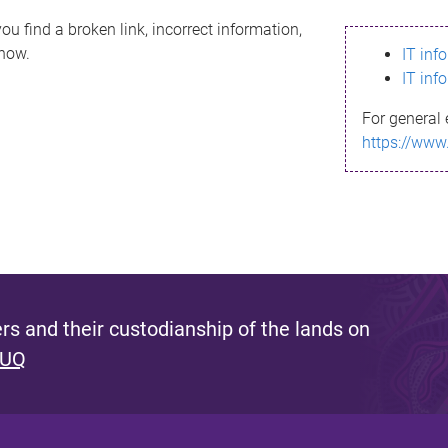
ou find a broken link, incorrect information,
know.
IT inf
IT inf
For general 
https://www
s and their custodianship of the lands on
 UQ