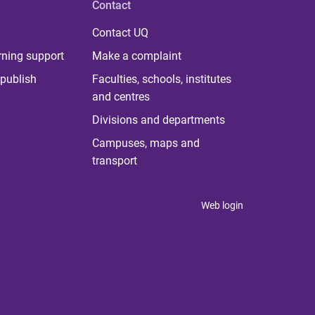
Contact
Contact UQ
rning support
Make a complaint
publish
Faculties, schools, institutes
and centres
Divisions and departments
Campuses, maps and
transport
Web login