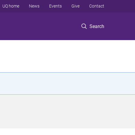
UQ home
News
Events
Give
Contact
Search