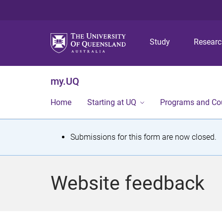
Study
Resear
my.UQ
Home
Starting at UQ
Programs and Co
S
Submissions for this form are now closed.
t
a
Website feedback
t
u