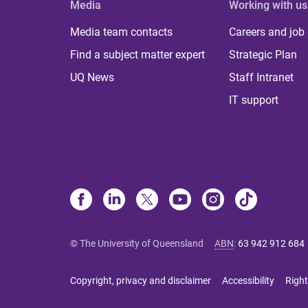
Media
Working with us
Media team contacts
Careers and job
Find a subject matter expert
Strategic Plan
UQ News
Staff Intranet
IT support
© The University of Queensland
ABN
:
63 942 912 684
Copyright, privacy and disclaimer
Accessibility
Right