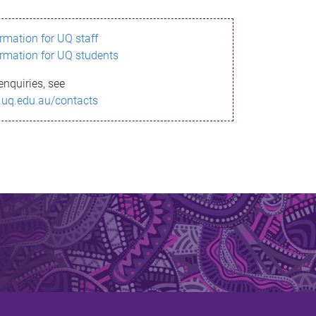
ormation for UQ staff
ormation for UQ students
enquiries, see
.uq.edu.au/contacts