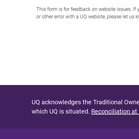
s
This form is for feedback on website issues. If y
or other error with a UQ website, please let us 
m
e
s
s
a
g
e
UQ acknowledges the Traditional Owner
which UQ is situated.
Reconciliation at