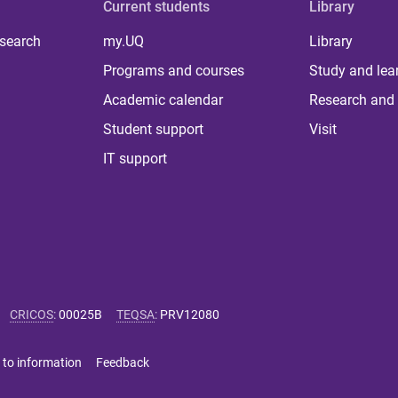
Current students
Library
 search
my.UQ
Library
Programs and courses
Study and lea
Academic calendar
Research and 
Student support
Visit
IT support
CRICOS
:
00025B
TEQSA
:
PRV12080
 to information
Feedback