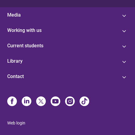
Media
Working with us
Current students
Library
Contact
Web login