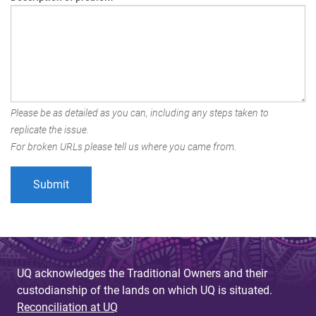
Please be as detailed as you can, including any steps taken to
replicate the issue.
For broken URLs please tell us where you came from.
UQ acknowledges the Traditional Owners and their
custodianship of the lands on which UQ is situated.
Reconciliation at UQ