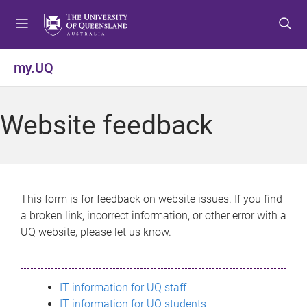
S
S
S
k
k
k
i
i
i
p
p
p
my.UQ
t
t
t
o
o
o
m
c
f
Website feedback
e
o
o
n
n
o
u
t
t
e
e
n
r
This form is for feedback on website issues. If you find
t
a broken link, incorrect information, or other error with a
UQ website, please let us know.
IT information for UQ staff
IT information for UQ students