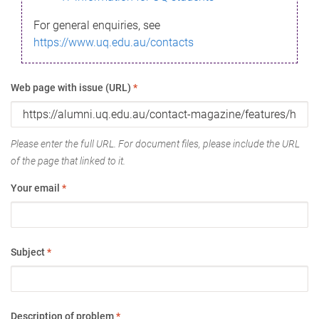
For general enquiries, see
https://www.uq.edu.au/contacts
Web page with issue (URL)
*
Please enter the full URL. For document files, please include the URL
of the page that linked to it.
Your email
*
Subject
*
Description of problem
*