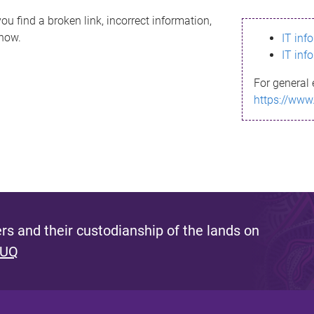
ou find a broken link, incorrect information,
know.
IT inf
IT inf
For general 
https://www
s and their custodianship of the lands on
 UQ