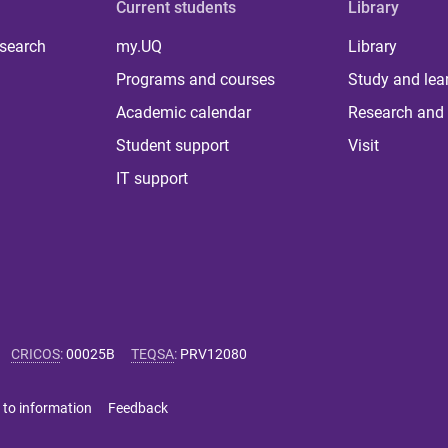
Current students
Library
 search
my.UQ
Library
Programs and courses
Study and lea
Academic calendar
Research and 
Student support
Visit
IT support
CRICOS
:
00025B
TEQSA
:
PRV12080
 to information
Feedback