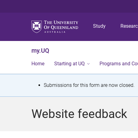
Study
Resear
my.UQ
Home
Starting at UQ
Programs and Co
S
Submissions for this form are now closed.
t
a
Website feedback
t
u