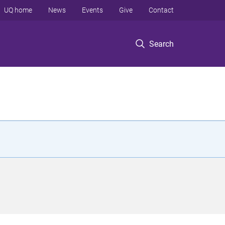
UQ home
News
Events
Give
Contact
Search