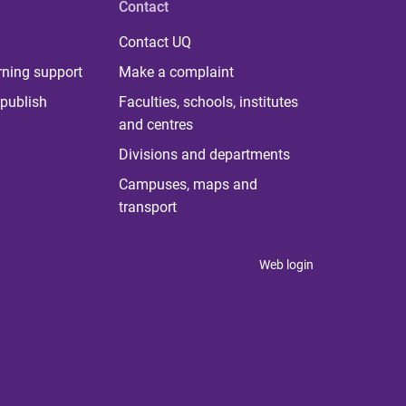
Contact
Contact UQ
rning support
Make a complaint
publish
Faculties, schools, institutes
and centres
Divisions and departments
Campuses, maps and
transport
Web login