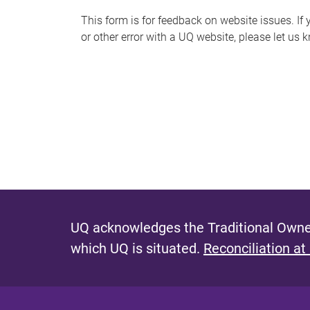
s
This form is for feedback on website issues. If y
or other error with a UQ website, please let us 
m
e
s
s
a
g
e
UQ acknowledges the Traditional Owner
which UQ is situated.
Reconciliation at