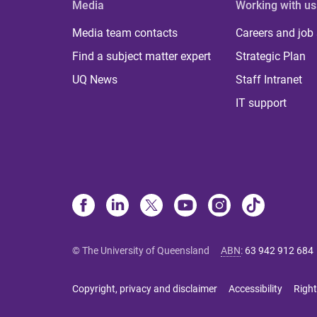
Media
Working with us
Media team contacts
Careers and job
Find a subject matter expert
Strategic Plan
UQ News
Staff Intranet
IT support
© The University of Queensland
ABN
:
63 942 912 684
Copyright, privacy and disclaimer
Accessibility
Right