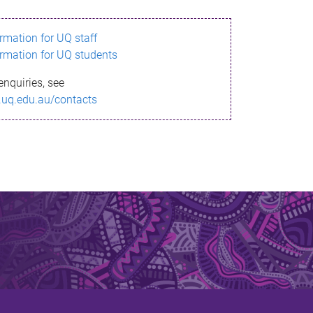
ormation for UQ staff
ormation for UQ students
enquiries, see
.uq.edu.au/contacts