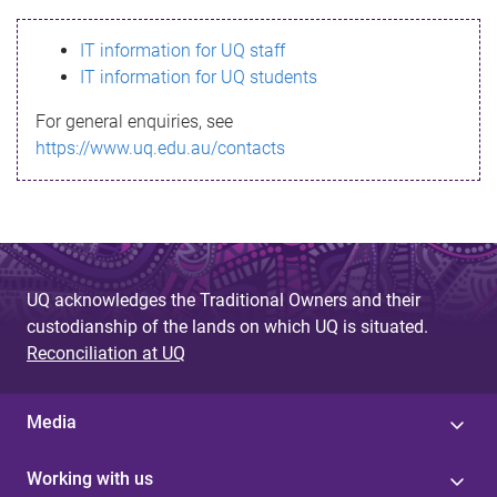
s
IT information for UQ staff
s
IT information for UQ students
a
For general enquiries, see
g
https://www.uq.edu.au/contacts
e
UQ acknowledges the Traditional Owners and their
custodianship of the lands on which UQ is situated.
Reconciliation at UQ
Media
Working with us