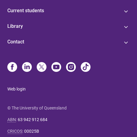
Current students
Library
Contact
Web login
© The University of Queensland
ABN
:
63 942 912 684
CRICOS
:
00025B