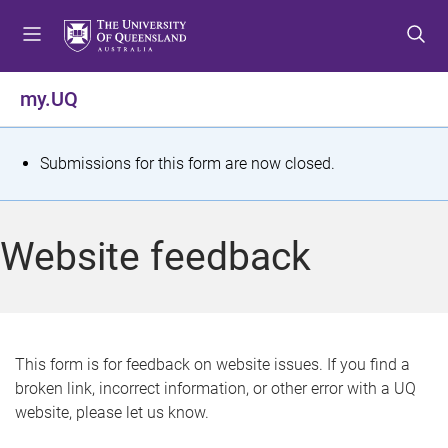
S
S
S
k
k
k
i
i
i
p
p
p
my.UQ
t
t
t
o
o
o
m
c
f
S
Submissions for this form are now closed.
e
o
o
t
n
n
o
u
t
t
a
Website feedback
e
e
t
n
r
t
u
s
This form is for feedback on website issues. If you find a
broken link, incorrect information, or other error with a UQ
m
website, please let us know.
e