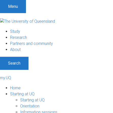
Menu
Study
Research
Partners and community
About
Search
my.UQ
Home
Starting at UQ
Starting at UQ
Orientation
Information sessions