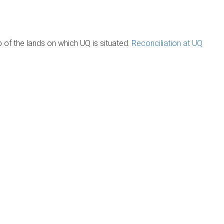
of the lands on which UQ is situated.
Reconciliation at UQ