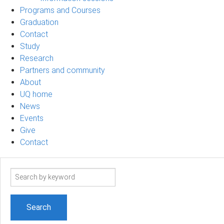
Programs and Courses
Graduation
Contact
Study
Research
Partners and community
About
UQ home
News
Events
Give
Contact
Search
term