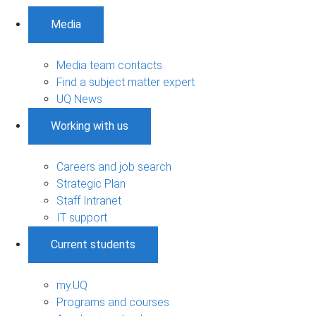
Media
Media team contacts
Find a subject matter expert
UQ News
Working with us
Careers and job search
Strategic Plan
Staff Intranet
IT support
Current students
my.UQ
Programs and courses