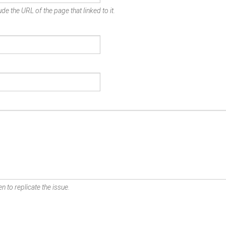
de the URL of the page that linked to it.
n to replicate the issue.