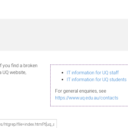
If you find a broken
 a UQ website,
IT information for UQ staff
IT information for UQ students
For general enquiries, see
https://www.uq.edu.au/contacts