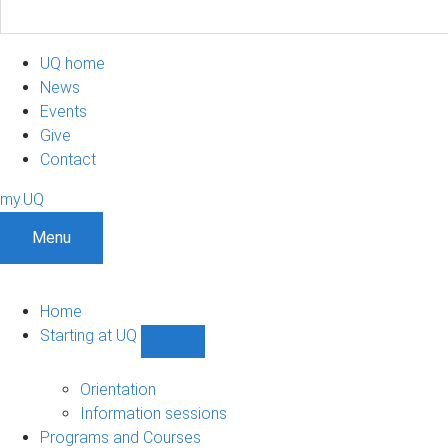
UQ home
News
Events
Give
Contact
my.UQ
Menu
Home
Starting at UQ
Show
Starting
at
Orientation
UQ
Information sessions
sub-
Programs and Courses
navigation