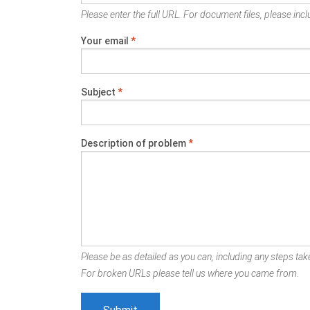
Please enter the full URL. For document files, please inclu
Your email
*
Subject
*
Description of problem
*
Please be as detailed as you can, including any steps take
For broken URLs please tell us where you came from.