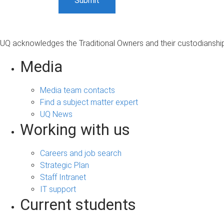
UQ acknowledges the Traditional Owners and their custodianship 
Media
Media team contacts
Find a subject matter expert
UQ News
Working with us
Careers and job search
Strategic Plan
Staff Intranet
IT support
Current students