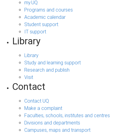
my.UQ
Programs and courses
Academic calendar
Student support
IT support
Library
Library
Study and learning support
Research and publish
Visit
Contact
Contact UQ
Make a complaint
Faculties, schools, institutes and centres
Divisions and departments
Campuses, maps and transport