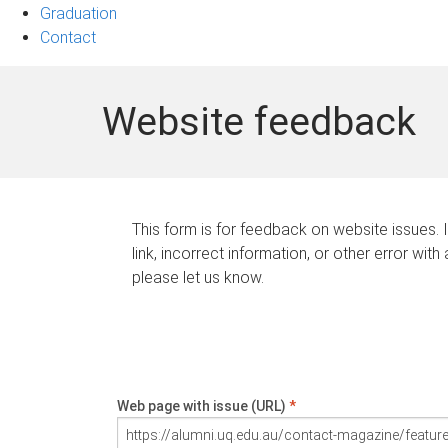
Graduation
Contact
Website feedback
This form is for feedback on website issues. 
link, incorrect information, or other error with
please let us know.
Web page with issue (URL)
*