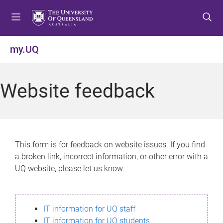
S
S
S
k
k
k
i
i
i
p
p
p
my.UQ
t
t
t
o
o
o
m
c
f
Website feedback
e
o
o
n
n
o
u
t
t
e
e
n
r
This form is for feedback on website issues. If you find
t
a broken link, incorrect information, or other error with a
UQ website, please let us know.
IT information for UQ staff
IT information for UQ students