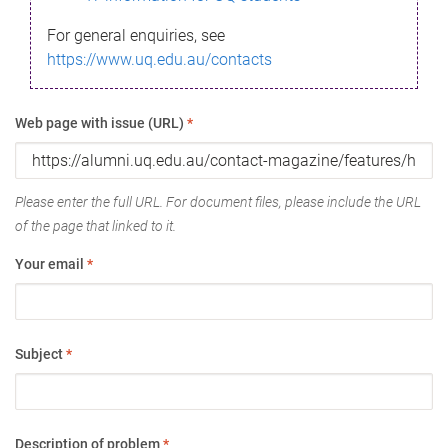
For general enquiries, see
https://www.uq.edu.au/contacts
Web page with issue (URL)
*
Please enter the full URL. For document files, please include the URL
of the page that linked to it.
Your email
*
Subject
*
Description of problem
*