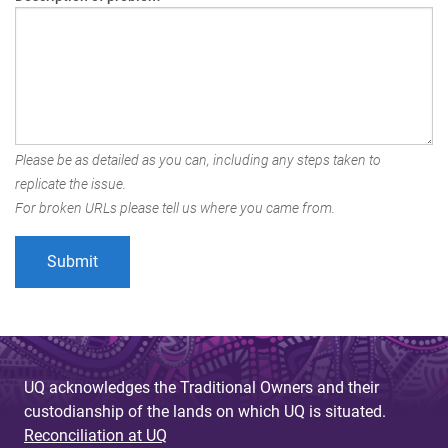
Please be as detailed as you can, including any steps taken to
replicate the issue.
For broken URLs please tell us where you came from.
UQ acknowledges the Traditional Owners and their
custodianship of the lands on which UQ is situated.
Reconciliation at UQ