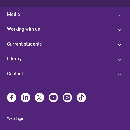
Media
Working with us
Current students
Library
Contact
Web login