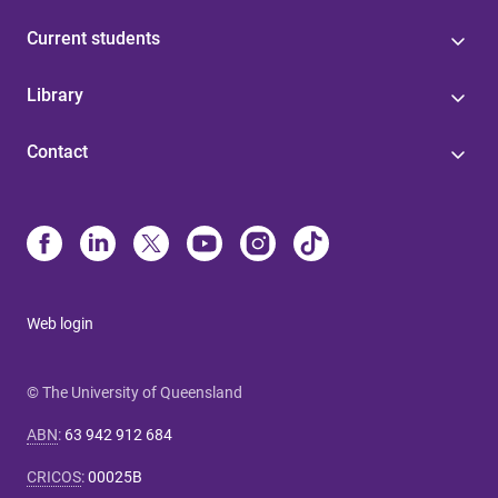
Current students
Library
Contact
Web login
© The University of Queensland
ABN
:
63 942 912 684
CRICOS
:
00025B