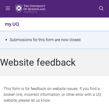
S
S
S
k
k
k
i
i
i
p
p
p
my.UQ
t
t
t
o
o
o
m
c
f
S
Submissions for this form are now closed.
e
o
o
t
n
n
o
u
t
t
a
Website feedback
e
e
t
n
r
t
u
s
This form is for feedback on website issues. If you find a
broken link, incorrect information, or other error with a UQ
m
website, please let us know.
e