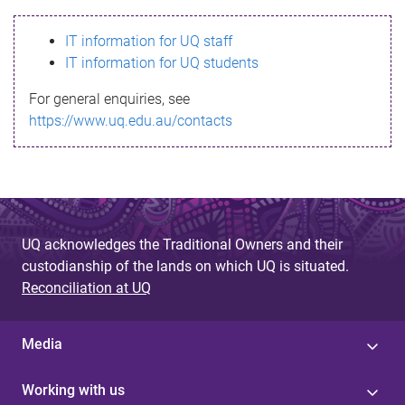
s
IT information for UQ staff
s
IT information for UQ students
a
For general enquiries, see
g
https://www.uq.edu.au/contacts
e
UQ acknowledges the Traditional Owners and their
custodianship of the lands on which UQ is situated.
Reconciliation at UQ
Media
Working with us